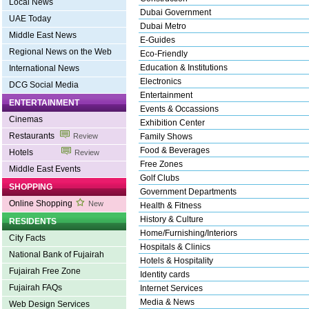
Local News
Dubai Government
UAE Today
Dubai Metro
Middle East News
E-Guides
Regional News on the Web
Eco-Friendly
Education & Institutions
International News
Electronics
DCG Social Media
Entertainment
ENTERTAINMENT
Events & Occassions
Cinemas
Exhibition Center
Restaurants
Review
Family Shows
Food & Beverages
Hotels
Review
Free Zones
Middle East Events
Golf Clubs
SHOPPING
Government Departments
Online Shopping
New
Health & Fitness
History & Culture
RESIDENTS
Home/Furnishing/Interiors
City Facts
Hospitals & Clinics
National Bank of Fujairah
Hotels & Hospitality
Fujairah Free Zone
Identity cards
Fujairah FAQs
Internet Services
Media & News
Web Design Services