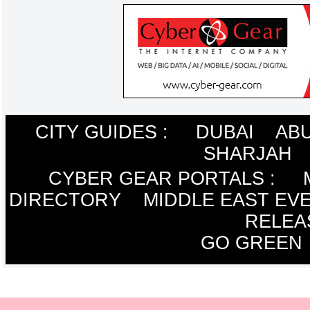
CITY GUIDES :
DUBAI
ABU
SHARJAH
CYBER GEAR PORTALS
:
DIRECTORY
MIDDLE EAST EV
RELEA
GO GREEN