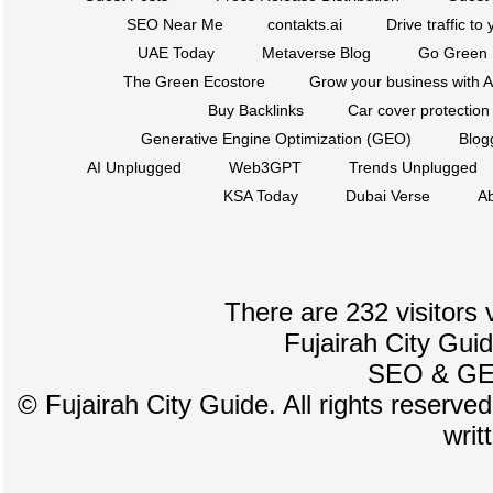
SEO Near Me
contakts.ai
Drive traffic to
UAE Today
Metaverse Blog
Go Green
The Green Ecostore
Grow your business with A
Buy Backlinks
Car cover protection
Generative Engine Optimization (GEO)
Blog
AI Unplugged
Web3GPT
Trends Unplugged
KSA Today
Dubai Verse
Ab
There are 232 visitors 
Fujairah City Gui
SEO
&
G
©
Fujairah City Guide. All rights reserve
writ