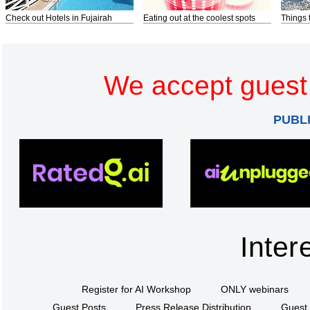
Check out Hotels in Fujairah
Eating out at the coolest spots
Things 
We accept guest 
PUBL
Inter
Register for AI Workshop
ONLY webinars
Guest Posts
Press Release Distribution
Guest 