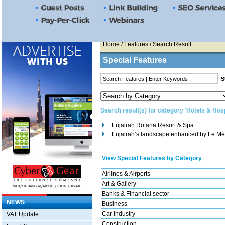
Home
/
Features
/ Search Result
Special Features
Search result(s) for category 'Hotels & Hosp
Fujairah Rotana Resort & Spa
Fujairah’s landscape enhanced by Le Me
View Special Features by Category
Airlines & Airports
Art & Gallery
Banks & Financial sector
NEWS
Business
Car Industry
VAT Update
Construction