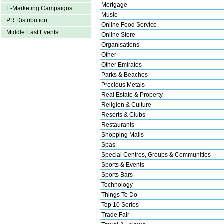
Mortgage
E-Marketing Campaigns
Music
PR Distribution
Online Food Service
Middle East Events
Online Store
Organisations
Other
Other Emirates
Parks & Beaches
Precious Metals
Real Estate & Property
Religion & Culture
Resorts & Clubs
Restaurants
Shopping Malls
Spas
Special Centres, Groups & Communities
Sports & Events
Sports Bars
Technology
Things To Do
Top 10 Series
Trade Fair