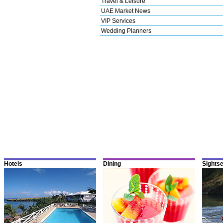
Travel & Leisure
UAE Market News
VIP Services
Wedding Planners
Hotels
Dining
Sights