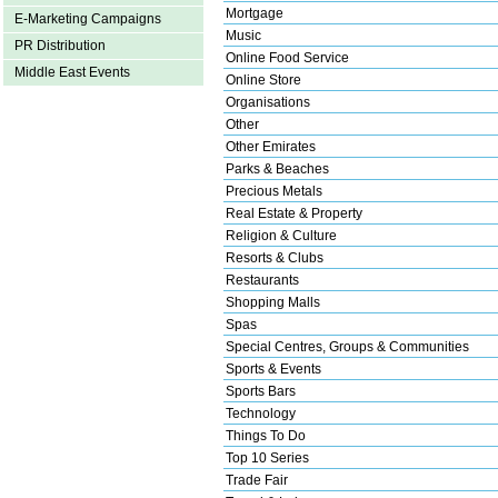
Mortgage
E-Marketing Campaigns
Music
PR Distribution
Online Food Service
Middle East Events
Online Store
Organisations
Other
Other Emirates
Parks & Beaches
Precious Metals
Real Estate & Property
Religion & Culture
Resorts & Clubs
Restaurants
Shopping Malls
Spas
Special Centres, Groups & Communities
Sports & Events
Sports Bars
Technology
Things To Do
Top 10 Series
Trade Fair