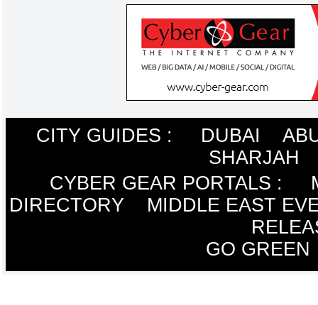
CITY GUIDES :
DUBAI
ABU
SHARJAH
CYBER GEAR PORTALS
:
DIRECTORY
MIDDLE EAST EV
RELEA
GO GREEN