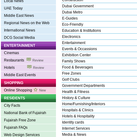
Construction
Local News
Dubai Government
UAE Today
Dubai Metro
Middle East News
E-Guides
Regional News on the Web
Eco-Friendly
International News
Education & Institutions
Electronics
DCG Social Media
Entertainment
ENTERTAINMENT
Events & Occassions
Cinemas
Exhibition Center
Restaurants
Review
Family Shows
Food & Beverages
Hotels
Review
Free Zones
Middle East Events
Golf Clubs
SHOPPING
Government Departments
Online Shopping
New
Health & Fitness
History & Culture
RESIDENTS
Home/Furnishing/Interiors
City Facts
Hospitals & Clinics
National Bank of Fujairah
Hotels & Hospitality
Fujairah Free Zone
Identity cards
Fujairah FAQs
Internet Services
Media & News
Web Design Services