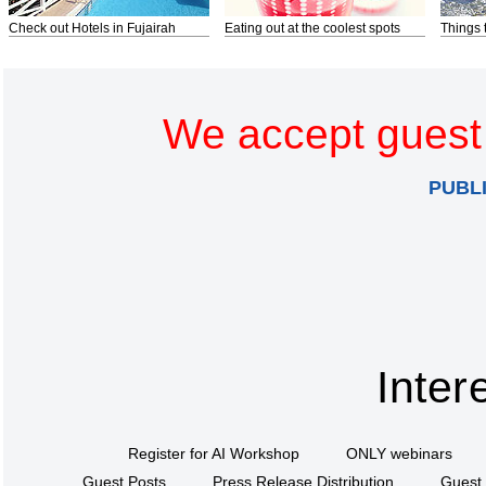
Check out Hotels in Fujairah
Eating out at the coolest spots
Things 
We accept guest 
PUBL
Inter
Register for AI Workshop
ONLY webinars
Guest Posts
Press Release Distribution
Guest 