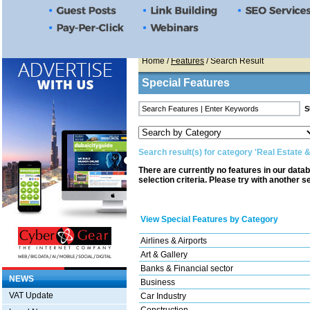
Home
/
Features
/ Search Result
Special Features
Search result(s) for category 'Real Estate 
There are currently no features in our data
selection criteria. Please try with another s
View Special Features by Category
Airlines & Airports
Art & Gallery
Banks & Financial sector
NEWS
Business
VAT Update
Car Industry