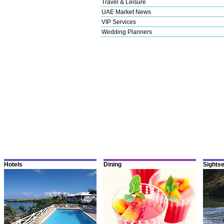
Travel & Leisure
UAE Market News
VIP Services
Wedding Planners
Hotels
Dining
Sights