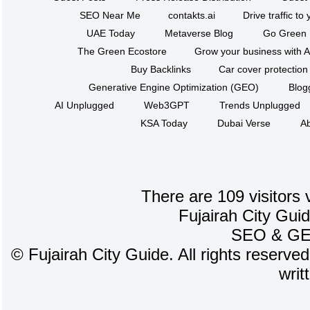
SEO Near Me
contakts.ai
Drive traffic to
UAE Today
Metaverse Blog
Go Green
The Green Ecostore
Grow your business with A
Buy Backlinks
Car cover protection
Generative Engine Optimization (GEO)
Blog
AI Unplugged
Web3GPT
Trends Unplugged
KSA Today
Dubai Verse
Ab
There are 109 visitors 
Fujairah City Gui
SEO
&
G
©
Fujairah City Guide. All rights reserve
writ