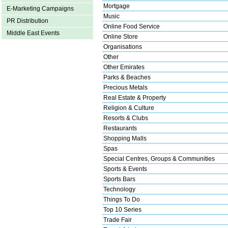
Mortgage
E-Marketing Campaigns
Music
PR Distribution
Online Food Service
Middle East Events
Online Store
Organisations
Other
Other Emirates
Parks & Beaches
Precious Metals
Real Estate & Property
Religion & Culture
Resorts & Clubs
Restaurants
Shopping Malls
Spas
Special Centres, Groups & Communities
Sports & Events
Sports Bars
Technology
Things To Do
Top 10 Series
Trade Fair