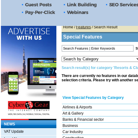
Home
/
Features
/ Search Result
Special Features
Search result(s) for category 'Resorts & Cl
There are currently no features in our data
selection criteria. Please try with another s
View Special Features by Category
Airlines & Airports
Art & Gallery
Banks & Financial sector
NEWS
Business
VAT Update
Car Industry