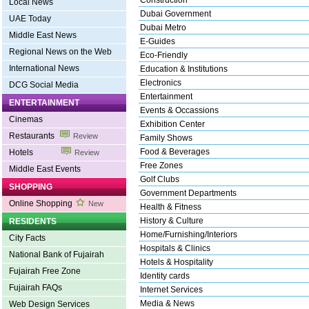
Construction
Local News
Dubai Government
UAE Today
Dubai Metro
Middle East News
E-Guides
Regional News on the Web
Eco-Friendly
International News
Education & Institutions
Electronics
DCG Social Media
Entertainment
ENTERTAINMENT
Events & Occassions
Cinemas
Exhibition Center
Restaurants
Review
Family Shows
Food & Beverages
Hotels
Review
Free Zones
Middle East Events
Golf Clubs
SHOPPING
Government Departments
Online Shopping
New
Health & Fitness
History & Culture
RESIDENTS
Home/Furnishing/Interiors
City Facts
Hospitals & Clinics
National Bank of Fujairah
Hotels & Hospitality
Fujairah Free Zone
Identity cards
Fujairah FAQs
Internet Services
Media & News
Web Design Services