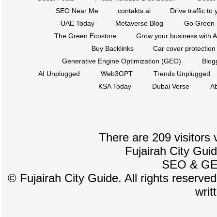
SEO Near Me
contakts.ai
Drive traffic to
UAE Today
Metaverse Blog
Go Green
The Green Ecostore
Grow your business with A
Buy Backlinks
Car cover protection
Generative Engine Optimization (GEO)
Blog
AI Unplugged
Web3GPT
Trends Unplugged
KSA Today
Dubai Verse
Ab
There are 209 visitors 
Fujairah City Gui
SEO
&
G
©
Fujairah City Guide. All rights reserve
writ