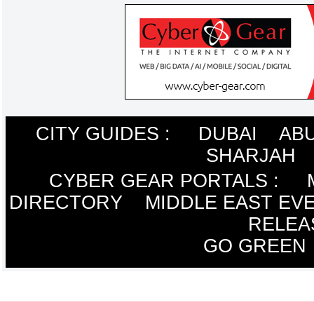
CITY GUIDES :
DUBAI
ABU
SHARJAH
CYBER GEAR PORTALS
:
DIRECTORY
MIDDLE EAST EV
RELEA
GO GREEN