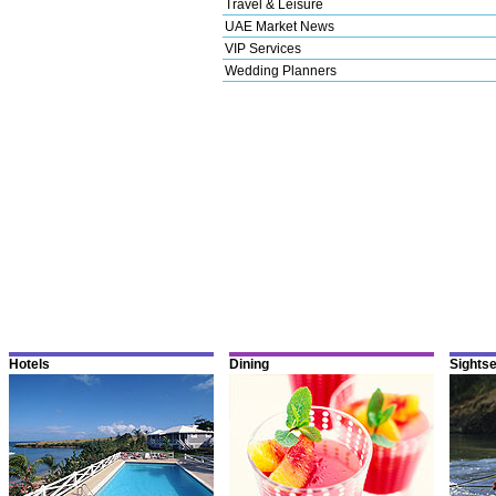
Travel & Leisure
UAE Market News
VIP Services
Wedding Planners
Hotels
Dining
Sights