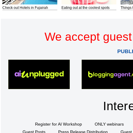
Check out Hotels in Fujairah
Eating out at the coolest spots
Things 
We accept guest 
PUBL
Inter
Register for AI Workshop
ONLY webinars
Guest Posts
Press Release Distribution
Guest 