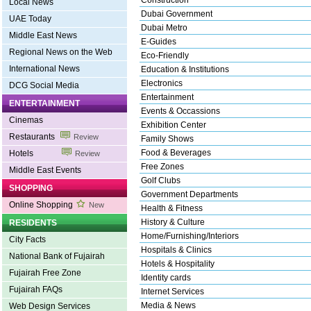
Construction
Local News
Dubai Government
UAE Today
Dubai Metro
Middle East News
E-Guides
Regional News on the Web
Eco-Friendly
International News
Education & Institutions
Electronics
DCG Social Media
Entertainment
ENTERTAINMENT
Events & Occassions
Cinemas
Exhibition Center
Restaurants
Review
Family Shows
Food & Beverages
Hotels
Review
Free Zones
Middle East Events
Golf Clubs
SHOPPING
Government Departments
Online Shopping
New
Health & Fitness
History & Culture
RESIDENTS
Home/Furnishing/Interiors
City Facts
Hospitals & Clinics
National Bank of Fujairah
Hotels & Hospitality
Fujairah Free Zone
Identity cards
Fujairah FAQs
Internet Services
Media & News
Web Design Services