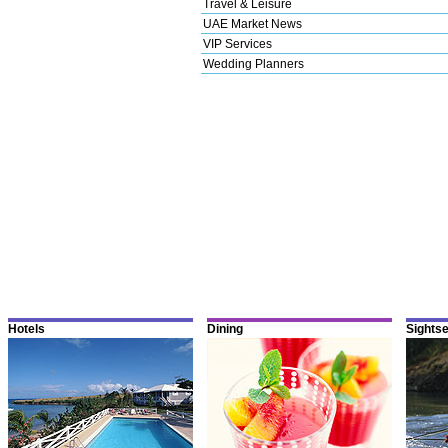
Travel & Leisure
UAE Market News
VIP Services
Wedding Planners
Hotels
Dining
Sights