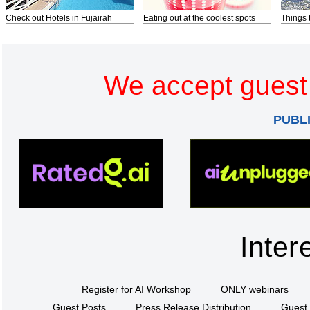
Check out Hotels in Fujairah
Eating out at the coolest spots
Things 
We accept guest 
PUBL
Inter
Register for AI Workshop
ONLY webinars
Guest Posts
Press Release Distribution
Guest 