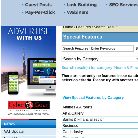
Home
/
Features
/ Search Result
Special Features
Search result(s) for category 'Health & Fitn
There are currently no features in our data
selection criteria. Please try with another s
View Special Features by Category
Airlines & Airports
Art & Gallery
Banks & Financial sector
NEWS
Business
VAT Update
Car Industry