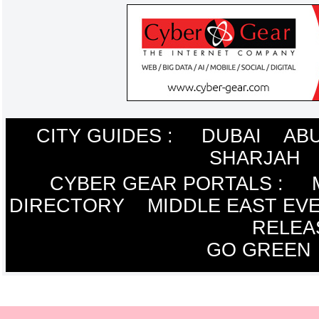
CITY GUIDES :
DUBAI
ABU
SHARJAH
CYBER GEAR PORTALS
:
DIRECTORY
MIDDLE EAST EV
RELEA
GO GREEN