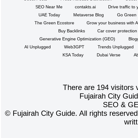
SEO Near Me
contakts.ai
Drive traffic to
UAE Today
Metaverse Blog
Go Green
The Green Ecostore
Grow your business with A
Buy Backlinks
Car cover protection
Generative Engine Optimization (GEO)
Blog
AI Unplugged
Web3GPT
Trends Unplugged
KSA Today
Dubai Verse
Ab
There are 194 visitors 
Fujairah City Gui
SEO
&
G
©
Fujairah City Guide. All rights reserve
writ