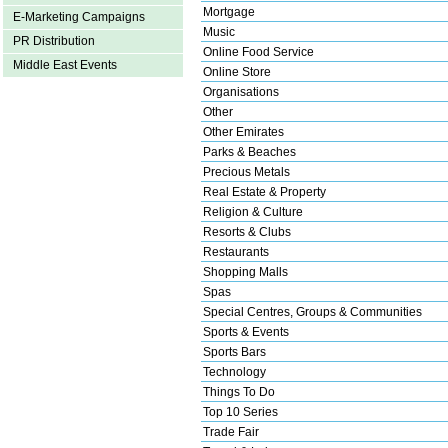
Mortgage
E-Marketing Campaigns
Music
PR Distribution
Online Food Service
Middle East Events
Online Store
Organisations
Other
Other Emirates
Parks & Beaches
Precious Metals
Real Estate & Property
Religion & Culture
Resorts & Clubs
Restaurants
Shopping Malls
Spas
Special Centres, Groups & Communities
Sports & Events
Sports Bars
Technology
Things To Do
Top 10 Series
Trade Fair