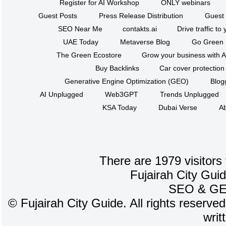
Register for AI Workshop
ONLY webinars
Guest Posts
Press Release Distribution
Guest 
SEO Near Me
contakts.ai
Drive traffic to
UAE Today
Metaverse Blog
Go Green
The Green Ecostore
Grow your business with A
Buy Backlinks
Car cover protection
Generative Engine Optimization (GEO)
Blog
AI Unplugged
Web3GPT
Trends Unplugged
KSA Today
Dubai Verse
Ab
There are 1979 visitors
Fujairah City Gui
SEO
&
G
©
Fujairah City Guide. All rights reserve
writ