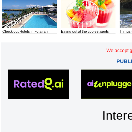
Check out Hotels in Fujairah
Eating out at the coolest spots
Things 
We accept g
PUBL
Inter