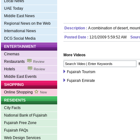
Local News
UAE Today
Middle East News
Regional News on the Web
Description :
A combination of desert, moun
International News
Posted Date :
12/1/2009 5:59:52 AM
Sour
DCG Social Media
ENTERTAINMENT
Cinemas
More Videos
Restaurants
Review
Hotels
Review
Fujairah Tourism
Middle East Events
Fujairah Emirate
SHOPPING
Online Shopping
New
RESIDENTS
City Facts
National Bank of Fujairah
Fujairah Free Zone
Fujairah FAQs
Web Design Services