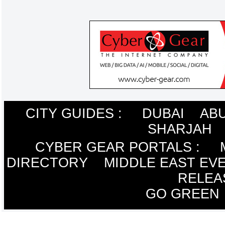
CITY GUIDES :
DUBAI
ABU
SHARJAH
CYBER GEAR PORTALS
:
DIRECTORY
MIDDLE EAST EV
RELEA
GO GREEN