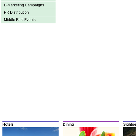
E-Marketing Campaigns
PR Distribution
Middle East Events
Hotels
Dining
Sights