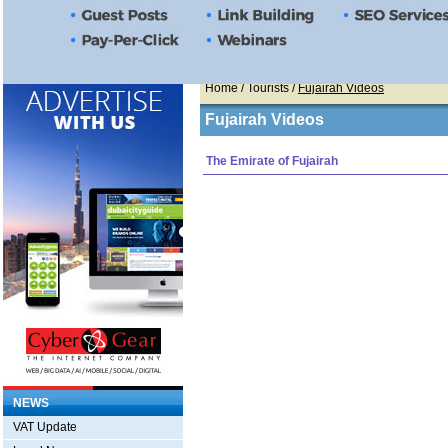
Home
/ Tourists /
Fujairah Videos
Fujairah Videos
The Emirate of Fujairah
NEWS
VAT Update