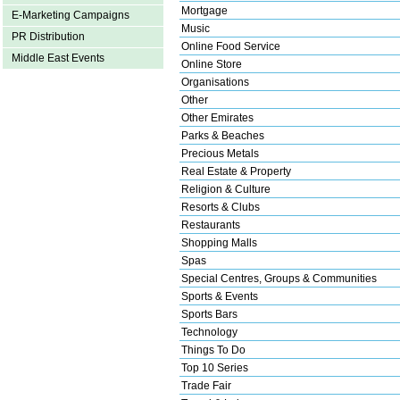
Mortgage
E-Marketing Campaigns
Music
PR Distribution
Online Food Service
Middle East Events
Online Store
Organisations
Other
Other Emirates
Parks & Beaches
Precious Metals
Real Estate & Property
Religion & Culture
Resorts & Clubs
Restaurants
Shopping Malls
Spas
Special Centres, Groups & Communities
Sports & Events
Sports Bars
Technology
Things To Do
Top 10 Series
Trade Fair