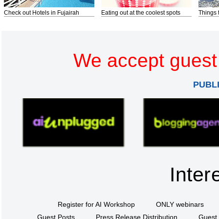
Check out Hotels in Fujairah
Eating out at the coolest spots
Things 
We accept guest 
PUBL
Inter
Register for AI Workshop
ONLY webinars
Guest Posts
Press Release Distribution
Guest 