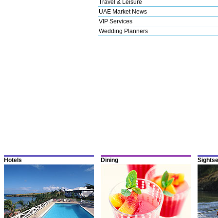
Travel & Leisure
UAE Market News
VIP Services
Wedding Planners
Hotels
Dining
Sights