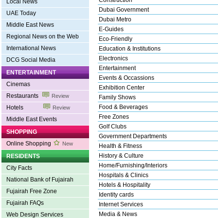
Construction
Local News
Dubai Government
UAE Today
Dubai Metro
Middle East News
E-Guides
Regional News on the Web
Eco-Friendly
International News
Education & Institutions
Electronics
DCG Social Media
Entertainment
ENTERTAINMENT
Events & Occassions
Cinemas
Exhibition Center
Restaurants
Review
Family Shows
Food & Beverages
Hotels
Review
Free Zones
Middle East Events
Golf Clubs
SHOPPING
Government Departments
Online Shopping
New
Health & Fitness
History & Culture
RESIDENTS
Home/Furnishing/Interiors
City Facts
Hospitals & Clinics
National Bank of Fujairah
Hotels & Hospitality
Fujairah Free Zone
Identity cards
Fujairah FAQs
Internet Services
Media & News
Web Design Services