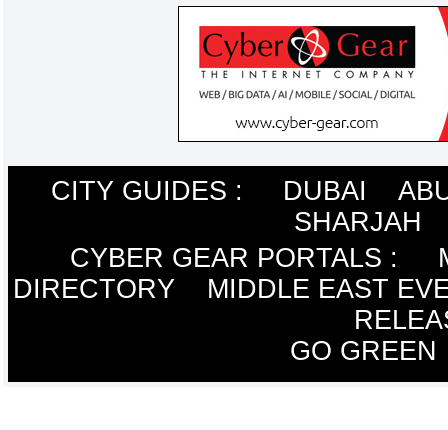
CITY GUIDES :
DUBAI
ABU
SHARJAH
CYBER GEAR PORTALS
:
DIRECTORY
MIDDLE EAST EV
RELEA
GO GREEN