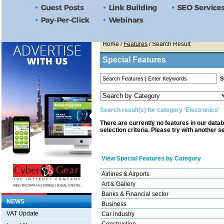
Home
/
Features
/ Search Result
Special Features
Search result(s) for category 'Electronics'
There are currently no features in our data
selection criteria. Please try with another s
View Special Features by Category
Airlines & Airports
Art & Gallery
Banks & Financial sector
NEWS
Business
VAT Update
Car Industry