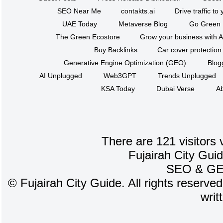
SEO Near Me
contakts.ai
Drive traffic to
UAE Today
Metaverse Blog
Go Green
The Green Ecostore
Grow your business with A
Buy Backlinks
Car cover protection
Generative Engine Optimization (GEO)
Blog
AI Unplugged
Web3GPT
Trends Unplugged
KSA Today
Dubai Verse
Ab
There are 121 visitors 
Fujairah City Gui
SEO
&
G
©
Fujairah City Guide. All rights reserve
writ