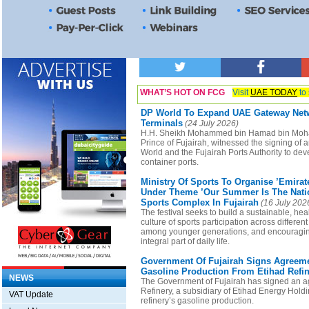
WHAT’S HOT ON FCG
Visit
UAE TODAY
to 
DP World To Expand UAE Gateway Netw
Terminals
(24 July 2026)
H.H. Sheikh Mohammed bin Hamad bin Moh
Prince of Fujairah, witnessed the signing o
World and the Fujairah Ports Authority to de
container ports.
Ministry Of Sports To Organise ’Emira
Under Theme ’Our Summer Is The Natio
Sports Complex In Fujairah
(16 July 202
The festival seeks to build a sustainable, hea
culture of sports participation across differen
among younger generations, and encouragin
integral part of daily life.
Government Of Fujairah Signs Agreem
Gasoline Production From Etihad Refi
NEWS
The Government of Fujairah has signed an a
Refinery, a subsidiary of Etihad Energy Hold
VAT Update
refinery’s gasoline production.