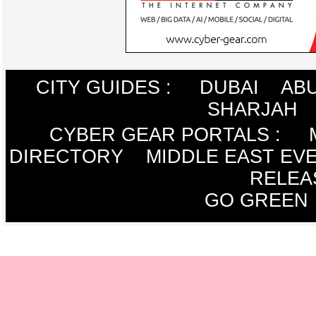
CITY GUIDES :
DUBAI
ABU
SHARJAH
CYBER GEAR PORTALS
:
DIRECTORY
MIDDLE EAST EV
RELEA
GO GREEN