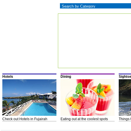
Hotels
Dining
Sights
Check out Hotels in Fujairah
Eating out at the coolest spots
Things 