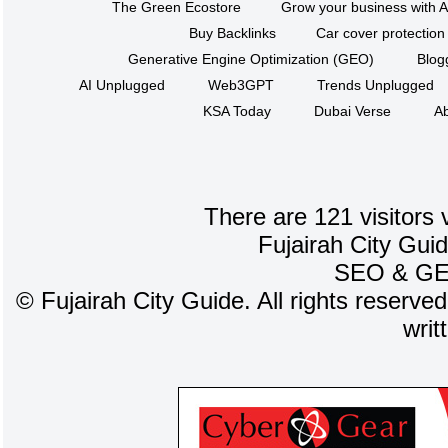
The Green Ecostore
Grow your business with A
Buy Backlinks
Car cover protection
Generative Engine Optimization (GEO)
Blog
AI Unplugged
Web3GPT
Trends Unplugged
KSA Today
Dubai Verse
Ab
There are 121 visitors 
Fujairah City Gui
SEO
&
G
©
Fujairah City Guide. All rights reserve
writ