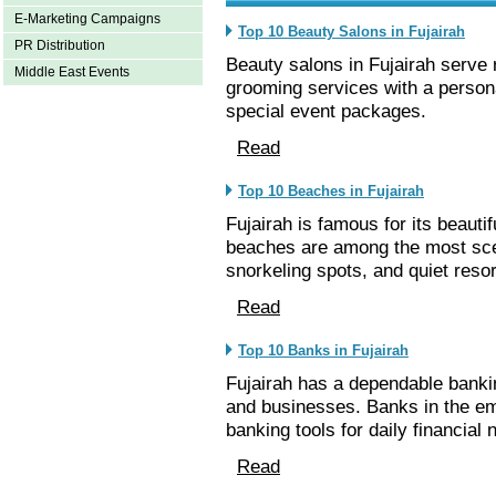
E-Marketing Campaigns
Top 10 Beauty Salons in Fujairah
PR Distribution
Beauty salons in Fujairah serve 
Middle East Events
grooming services with a person
special event packages.
Read
Top 10 Beaches in Fujairah
Fujairah is famous for its beauti
beaches are among the most sce
snorkeling spots, and quiet resor
Read
Top 10 Banks in Fujairah
Fujairah has a dependable bankin
and businesses. Banks in the emi
banking tools for daily financial 
Read