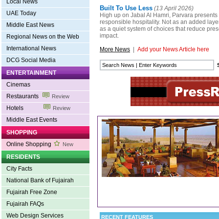
Local News
Built To Use Less
(13 April 2026)
UAE Today
High up on Jabal Al Hamri, Parvara presents 
responsible hospitality. Not as an added layer
Middle East News
as a quiet system of choices that reduce pr
impact.
Regional News on the Web
International News
More News
|
Add your News Article here
DCG Social Media
ENTERTAINMENT
Cinemas
Restaurants
Review
Hotels
Review
Middle East Events
SHOPPING
Online Shopping
New
RESIDENTS
City Facts
National Bank of Fujairah
Fujairah Free Zone
Fujairah FAQs
Web Design Services
RECENT FEATURES