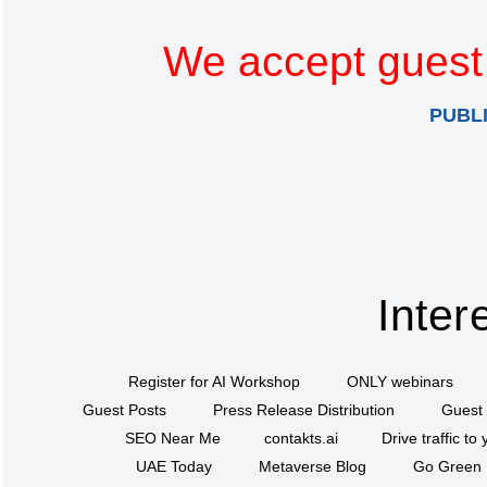
We accept guest 
PUBL
Inter
Register for AI Workshop
ONLY webinars
Guest Posts
Press Release Distribution
Guest 
SEO Near Me
contakts.ai
Drive traffic to
UAE Today
Metaverse Blog
Go Green