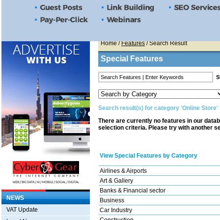
Home
/
Features
/ Search Result
Special Features
Search result(s) for category 'Online Store'
There are currently no features in our data
selection criteria. Please try with another s
View Special Features by Category
Airlines & Airports
Art & Gallery
Banks & Financial sector
NEWS
Business
VAT Update
Car Industry