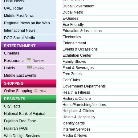
Construction
Local News
Dubai Government
UAE Today
Dubai Metro
Middle East News
E-Guides
Regional News on the Web
Eco-Friendly
International News
Education & Institutions
Electronics
DCG Social Media
Entertainment
ENTERTAINMENT
Events & Occassions
Cinemas
Exhibition Center
Restaurants
Review
Family Shows
Food & Beverages
Hotels
Review
Free Zones
Middle East Events
Golf Clubs
SHOPPING
Government Departments
Online Shopping
New
Health & Fitness
History & Culture
RESIDENTS
Home/Furnishing/Interiors
City Facts
Hospitals & Clinics
National Bank of Fujairah
Hotels & Hospitality
Fujairah Free Zone
Identity cards
Fujairah FAQs
Internet Services
Media & News
Web Design Services