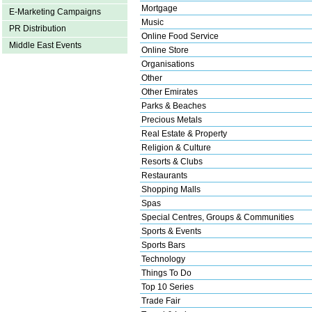
Mortgage
E-Marketing Campaigns
Music
PR Distribution
Online Food Service
Middle East Events
Online Store
Organisations
Other
Other Emirates
Parks & Beaches
Precious Metals
Real Estate & Property
Religion & Culture
Resorts & Clubs
Restaurants
Shopping Malls
Spas
Special Centres, Groups & Communities
Sports & Events
Sports Bars
Technology
Things To Do
Top 10 Series
Trade Fair