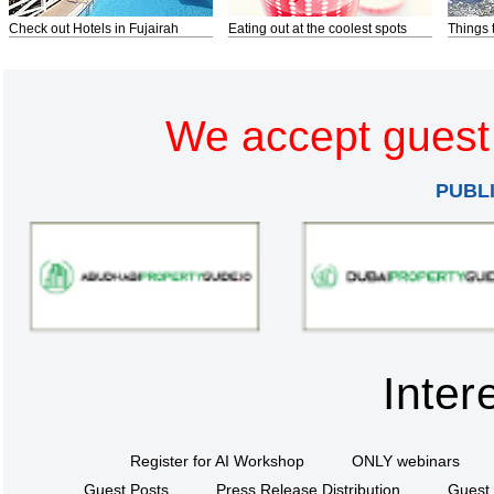
Check out Hotels in Fujairah
Eating out at the coolest spots
Things 
We accept guest 
PUBL
Inter
Register for AI Workshop
ONLY webinars
Guest Posts
Press Release Distribution
Guest 