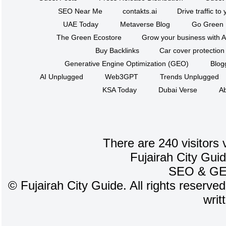
SEO Near Me
contakts.ai
Drive traffic to
UAE Today
Metaverse Blog
Go Green
The Green Ecostore
Grow your business with A
Buy Backlinks
Car cover protection
Generative Engine Optimization (GEO)
Blog
AI Unplugged
Web3GPT
Trends Unplugged
KSA Today
Dubai Verse
Ab
There are 240 visitors 
Fujairah City Gui
SEO
&
G
©
Fujairah City Guide. All rights reserve
writ