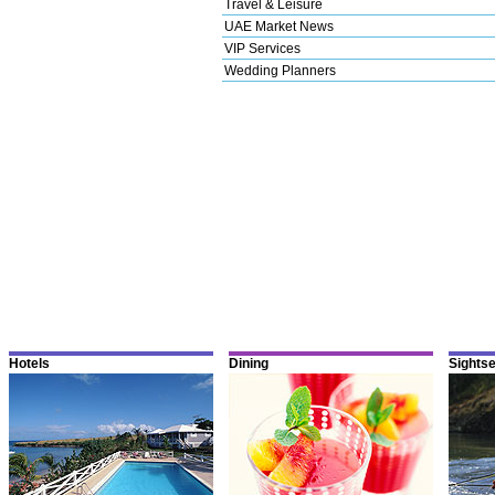
Travel & Leisure
UAE Market News
VIP Services
Wedding Planners
Hotels
Dining
Sights