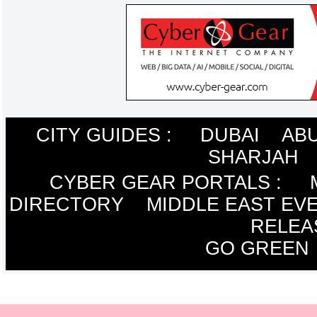
CITY GUIDES :
DUBAI
ABU
SHARJAH
CYBER GEAR PORTALS
:
DIRECTORY
MIDDLE EAST EV
RELEA
GO GREEN