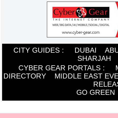
CITY GUIDES :
DUBAI
ABU
SHARJAH
CYBER GEAR PORTALS
:
DIRECTORY
MIDDLE EAST EV
RELEA
GO GREEN