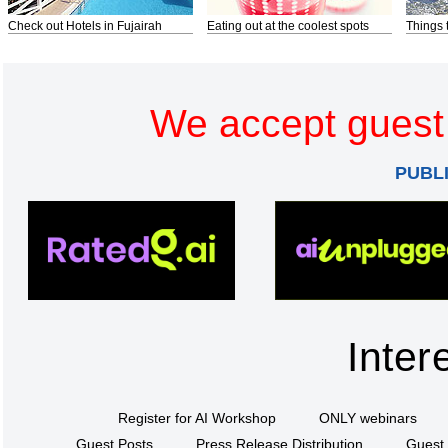
Check out Hotels in Fujairah
Eating out at the coolest spots
Things 
We accept guest 
PUBL
Inter
Register for AI Workshop
ONLY webinars
Guest Posts
Press Release Distribution
Guest 