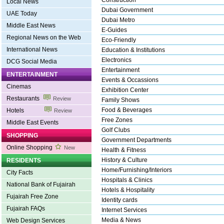
Construction
Local News
Dubai Government
UAE Today
Dubai Metro
Middle East News
E-Guides
Regional News on the Web
Eco-Friendly
International News
Education & Institutions
Electronics
DCG Social Media
Entertainment
ENTERTAINMENT
Events & Occassions
Cinemas
Exhibition Center
Restaurants
Review
Family Shows
Food & Beverages
Hotels
Review
Free Zones
Middle East Events
Golf Clubs
SHOPPING
Government Departments
Online Shopping
New
Health & Fitness
History & Culture
RESIDENTS
Home/Furnishing/Interiors
City Facts
Hospitals & Clinics
National Bank of Fujairah
Hotels & Hospitality
Fujairah Free Zone
Identity cards
Fujairah FAQs
Internet Services
Media & News
Web Design Services