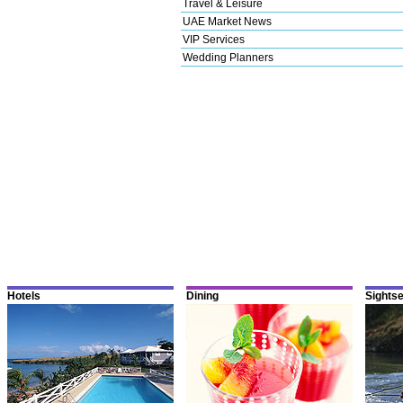
Travel & Leisure
UAE Market News
VIP Services
Wedding Planners
Hotels
Dining
Sights