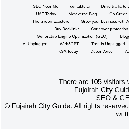
SEO Near Me
contakts.ai
Drive traffic to
UAE Today
Metaverse Blog
Go Green
The Green Ecostore
Grow your business with A
Buy Backlinks
Car cover protection
Generative Engine Optimization (GEO)
Blog
AI Unplugged
Web3GPT
Trends Unplugged
KSA Today
Dubai Verse
Ab
There are 105 visitors 
Fujairah City Gui
SEO
&
G
©
Fujairah City Guide. All rights reserve
writ