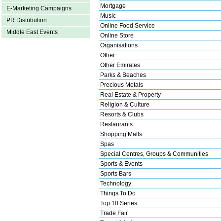
Mortgage
E-Marketing Campaigns
Music
PR Distribution
Online Food Service
Middle East Events
Online Store
Organisations
Other
Other Emirates
Parks & Beaches
Precious Metals
Real Estate & Property
Religion & Culture
Resorts & Clubs
Restaurants
Shopping Malls
Spas
Special Centres, Groups & Communities
Sports & Events
Sports Bars
Technology
Things To Do
Top 10 Series
Trade Fair