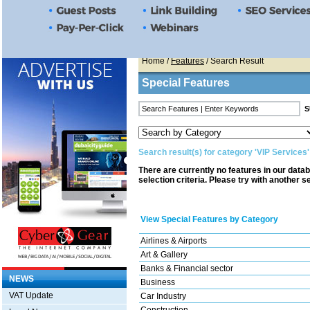
Home
/
Features
/ Search Result
Special Features
Search result(s) for category 'VIP Services'
There are currently no features in our data
selection criteria. Please try with another s
View Special Features by Category
Airlines & Airports
Art & Gallery
Banks & Financial sector
NEWS
Business
VAT Update
Car Industry