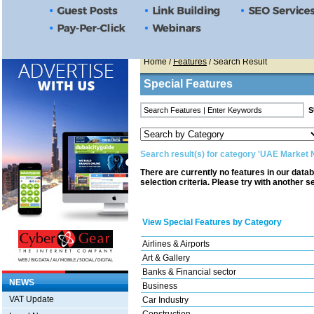
Home
/
Features
/ Search Result
Special Features
Search result(s) for category 'UAE Market
There are currently no features in our data
selection criteria. Please try with another s
View Special Features by Category
Airlines & Airports
Art & Gallery
Banks & Financial sector
NEWS
Business
VAT Update
Car Industry