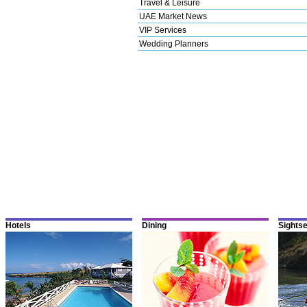
Travel & Leisure
UAE Market News
VIP Services
Wedding Planners
Hotels
Dining
Sights