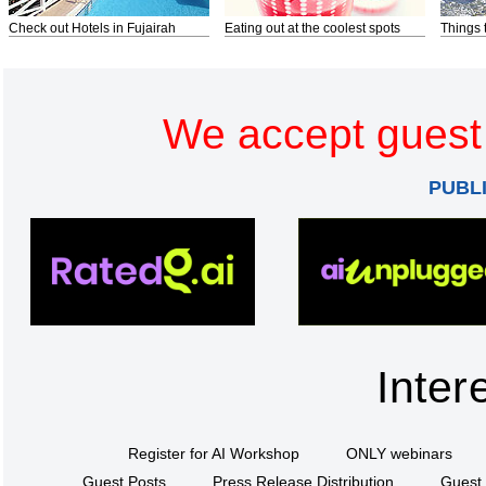
Check out Hotels in Fujairah
Eating out at the coolest spots
Things 
We accept guest 
PUBL
Inter
Register for AI Workshop
ONLY webinars
Guest Posts
Press Release Distribution
Guest 