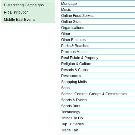
Mortgage
E-Marketing Campaigns
Music
PR Distribution
Online Food Service
Middle East Events
Online Store
Organisations
Other
Other Emirates
Parks & Beaches
Precious Metals
Real Estate & Property
Religion & Culture
Resorts & Clubs
Restaurants
Shopping Malls
Spas
Special Centres, Groups & Communities
Sports & Events
Sports Bars
Technology
Things To Do
Top 10 Series
Trade Fair