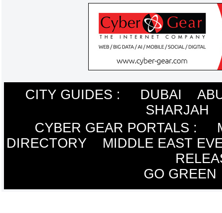
CITY GUIDES :
DUBAI
ABU
SHARJAH
CYBER GEAR PORTALS
:
DIRECTORY
MIDDLE EAST EV
RELEA
GO GREEN