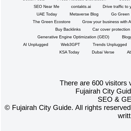
SEO Near Me
contakts.ai
Drive traffic to
UAE Today
Metaverse Blog
Go Green
The Green Ecostore
Grow your business with A
Buy Backlinks
Car cover protection
Generative Engine Optimization (GEO)
Blog
AI Unplugged
Web3GPT
Trends Unplugged
KSA Today
Dubai Verse
Ab
There are 600 visitors 
Fujairah City Gui
SEO
&
G
©
Fujairah City Guide. All rights reserve
writ