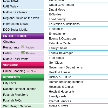
Construction
Local News
Dubai Government
UAE Today
Dubai Metro
Middle East News
E-Guides
Regional News on the Web
Eco-Friendly
International News
Education & Institutions
Electronics
DCG Social Media
Entertainment
ENTERTAINMENT
Events & Occassions
Cinemas
Exhibition Center
Restaurants
Review
Family Shows
Food & Beverages
Hotels
Review
Free Zones
Middle East Events
Golf Clubs
SHOPPING
Government Departments
Online Shopping
New
Health & Fitness
History & Culture
RESIDENTS
Home/Furnishing/Interiors
City Facts
Hospitals & Clinics
National Bank of Fujairah
Hotels & Hospitality
Fujairah Free Zone
Identity cards
Fujairah FAQs
Internet Services
Media & News
Web Design Services