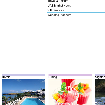
Travel & Leisure
UAE Market News
VIP Services
Wedding Planners
Hotels
Dining
Sights