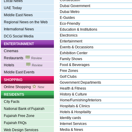
Construction
Local News
Dubai Government
UAE Today
Dubai Metro
Middle East News
E-Guides
Regional News on the Web
Eco-Friendly
International News
Education & Institutions
Electronics
DCG Social Media
Entertainment
ENTERTAINMENT
Events & Occassions
Cinemas
Exhibition Center
Restaurants
Review
Family Shows
Food & Beverages
Hotels
Review
Free Zones
Middle East Events
Golf Clubs
SHOPPING
Government Departments
Online Shopping
New
Health & Fitness
History & Culture
RESIDENTS
Home/Furnishing/Interiors
City Facts
Hospitals & Clinics
National Bank of Fujairah
Hotels & Hospitality
Fujairah Free Zone
Identity cards
Fujairah FAQs
Internet Services
Media & News
Web Design Services