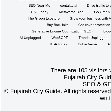
SEO Near Me
contakts.ai
Drive traffic to
UAE Today
Metaverse Blog
Go Green
The Green Ecostore
Grow your business with A
Buy Backlinks
Car cover protection
Generative Engine Optimization (GEO)
Blog
AI Unplugged
Web3GPT
Trends Unplugged
KSA Today
Dubai Verse
Ab
There are 105 visitors 
Fujairah City Gui
SEO
&
G
©
Fujairah City Guide. All rights reserve
writ