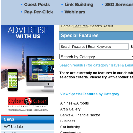
Home
/
Features
/ Search Result
Special Features
Search result(s) for category 'Travel & Leis
There are currently no features in our data
selection criteria. Please try with another s
View Special Features by Category
Airlines & Airports
Art & Gallery
Banks & Financial sector
NEWS
Business
VAT Update
Car Industry