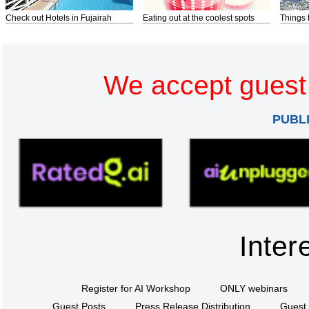
Check out Hotels in Fujairah
Eating out at the coolest spots
Things 
We accept guest 
PUBL
Inter
Register for AI Workshop
ONLY webinars
Guest Posts
Press Release Distribution
Guest 