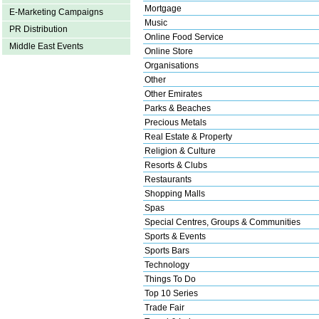
Mortgage
E-Marketing Campaigns
Music
PR Distribution
Online Food Service
Middle East Events
Online Store
Organisations
Other
Other Emirates
Parks & Beaches
Precious Metals
Real Estate & Property
Religion & Culture
Resorts & Clubs
Restaurants
Shopping Malls
Spas
Special Centres, Groups & Communities
Sports & Events
Sports Bars
Technology
Things To Do
Top 10 Series
Trade Fair