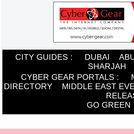
CITY GUIDES :
DUBAI
ABU
SHARJAH
CYBER GEAR PORTALS
:
DIRECTORY
MIDDLE EAST EV
RELEA
GO GREEN