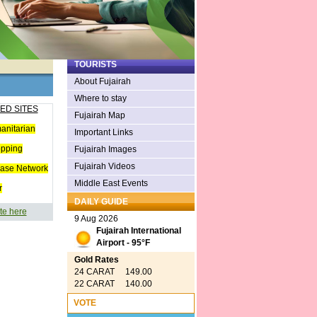
TOURISTS
About Fujairah
Where to stay
ED SITES
Fujairah Map
anitarian
Important Links
opping
Fujairah Images
Fujairah Videos
ease Network
Middle East Events
r
DAILY GUIDE
te here
9 Aug 2026
Fujairah International
Airport - 95°F
Gold Rates
24 CARAT 149.00
22 CARAT 140.00
VOTE