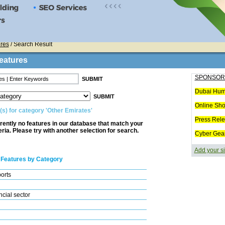
res
/ Search Result
eatures
SPONSOR
Dubai Hum
Online Sh
(s) for category 'Other Emirates'
Press Rel
rently no features in our database that match your
eria. Please try with another selection for search.
Cyber Gea
Add your si
 Features by Category
ports
cial sector