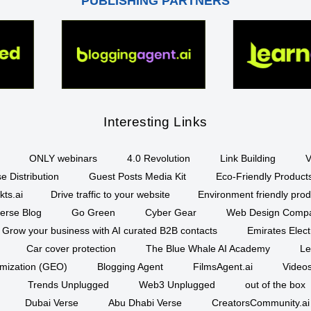
PUBLISHING PARTNERS
Interesting Links
ONLY webinars
4.0 Revolution
Link Building
V
e Distribution
Guest Posts Media Kit
Eco-Friendly Product
kts.ai
Drive traffic to your website
Environment friendly prod
erse Blog
Go Green
Cyber Gear
Web Design Comp
Grow your business with AI curated B2B contacts
Emirates Elec
Car cover protection
The Blue Whale AI Academy
Le
imization (GEO)
Blogging Agent
FilmsAgent.ai
Videos
Trends Unplugged
Web3 Unplugged
out of the box
Dubai Verse
Abu Dhabi Verse
CreatorsCommunity.ai