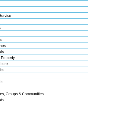
Service
s
es
hes
als
 Property
lture
ubs
ls
res, Groups & Communities
nts
s