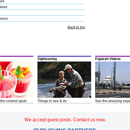
ure
News
nners
Back to top
Sightseeing
Fujairah Videos
 the coolest spots
Things to see & do
See the amazing expe
We accept guest posts. Contact us now.