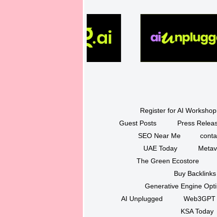
Register for AI Workshop
Guest Posts
Press Releas
SEO Near Me
conta
UAE Today
Metav
The Green Ecostore
Buy Backlinks
Generative Engine Opt
AI Unplugged
Web3GPT
KSA Today