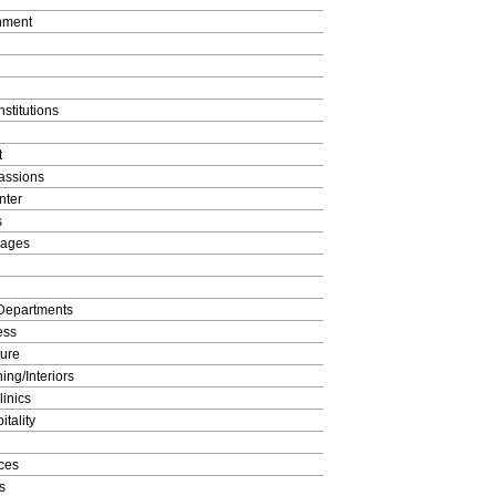
nment
stitutions
t
assions
nter
s
rages
Departments
ess
ture
ng/Interiors
linics
tality
ices
s