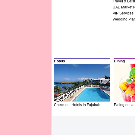
Travel & Leis
UAE Market 
VIP Services
Wedding Pla
Hotels
Dining
Check out Hotels in Fujairah
Eating out at