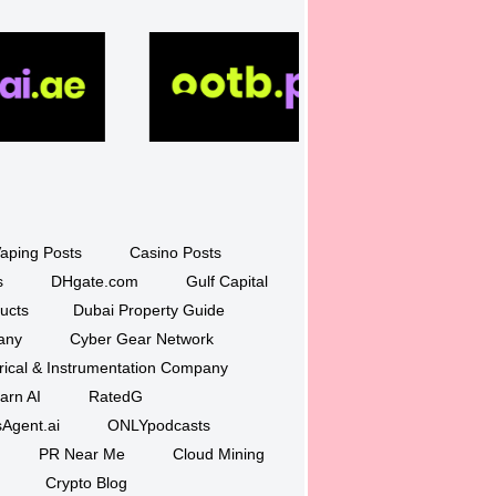
aping Posts
Casino Posts
s
DHgate.com
Gulf Capital
ucts
Dubai Property Guide
any
Cyber Gear Network
trical & Instrumentation Company
arn AI
RatedG
Agent.ai
ONLYpodcasts
PR Near Me
Cloud Mining
Crypto Blog