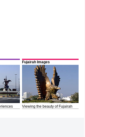
Fujairah Images
riences
Viewing the beauty of Fujairah