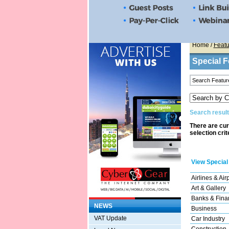
Home
/
Featu
Special F
Search result
There are cur
selection crit
View Special
Airlines & Air
Art & Gallery
Banks & Finan
NEWS
Business
VAT Update
Car Industry