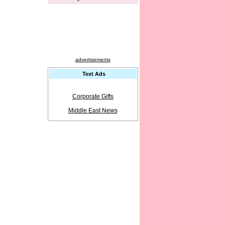
advertisements
Text Ads
Corporate Gifts
Middle East News