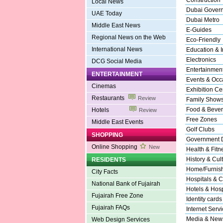
Construction
Local News
Dubai Gover
UAE Today
Dubai Metro
Middle East News
E-Guides
Regional News on the Web
Eco-Friendly
International News
Education & In
Electronics
DCG Social Media
Entertainmen
ENTERTAINMENT
Events & Occ
Cinemas
Exhibition Ce
Restaurants
Review
Family Show
Food & Beve
Hotels
Review
Free Zones
Middle East Events
Golf Clubs
SHOPPING
Government 
Online Shopping
New
Health & Fitn
History & Cul
RESIDENTS
Home/Furnishi
City Facts
Hospitals & C
National Bank of Fujairah
Hotels & Hospi
Fujairah Free Zone
Identity cards
Fujairah FAQs
Internet Serv
Media & New
Web Design Services