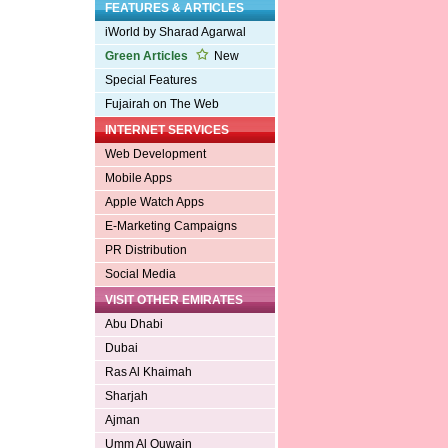
FEATURES & ARTICLES
iWorld by Sharad Agarwal
Green Articles
New
Special Features
Fujairah on The Web
INTERNET SERVICES
Web Development
Mobile Apps
Apple Watch Apps
E-Marketing Campaigns
PR Distribution
Social Media
VISIT OTHER EMIRATES
Abu Dhabi
Dubai
Ras Al Khaimah
Sharjah
Ajman
Umm Al Quwain