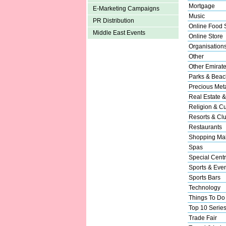
Mortgage
E-Marketing Campaigns
Music
PR Distribution
Online Food 
Middle East Events
Online Store
Organisation
Other
Other Emirat
Parks & Beac
Precious Met
Real Estate &
Religion & Cu
Resorts & Cl
Restaurants
Shopping Mal
Spas
Special Cent
Sports & Eve
Sports Bars
Technology
Things To Do
Top 10 Serie
Trade Fair