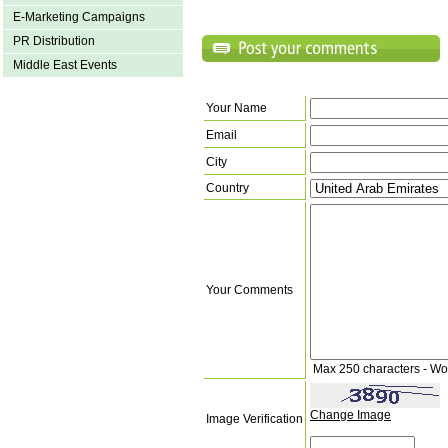
E-Marketing Campaigns
PR Distribution
Middle East Events
Your Name
Email
City
Country
Your Comments
Max 250 characters - Wo
Change Image
Image Verification