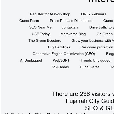
Register for AI Workshop
ONLY webinars
Guest Posts
Press Release Distribution
Guest 
SEO Near Me
contakts.ai
Drive traffic to
UAE Today
Metaverse Blog
Go Green
The Green Ecostore
Grow your business with A
Buy Backlinks
Car cover protection
Generative Engine Optimization (GEO)
Blog
AI Unplugged
Web3GPT
Trends Unplugged
KSA Today
Dubai Verse
Ab
There are 238 visitors 
Fujairah City Gui
SEO
&
G