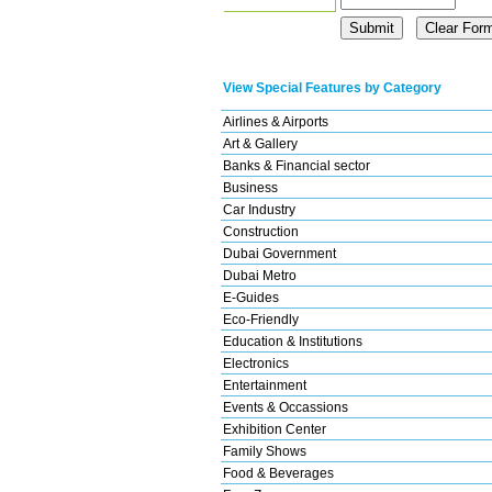
View Special Features by Category
Airlines & Airports
Art & Gallery
Banks & Financial sector
Business
Car Industry
Construction
Dubai Government
Dubai Metro
E-Guides
Eco-Friendly
Education & Institutions
Electronics
Entertainment
Events & Occassions
Exhibition Center
Family Shows
Food & Beverages