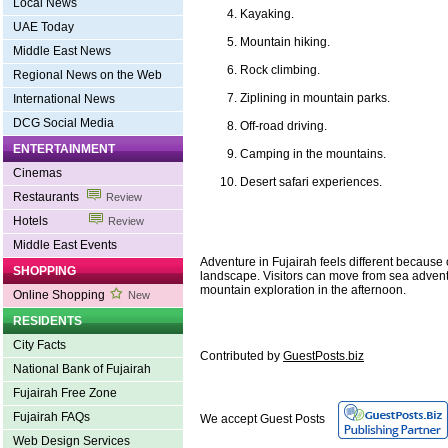
Local News
Kayaking.
UAE Today
Mountain hiking.
Middle East News
Rock climbing.
Regional News on the Web
Ziplining in mountain parks.
International News
DCG Social Media
Off-road driving.
ENTERTAINMENT
Camping in the mountains.
Cinemas
Desert safari experiences.
Restaurants
Review
Hotels
Review
Middle East Events
Adventure in Fujairah feels different because o
SHOPPING
landscape. Visitors can move from sea advent
mountain exploration in the afternoon.
Online Shopping
New
RESIDENTS
City Facts
Contributed by
GuestPosts.biz
National Bank of Fujairah
Fujairah Free Zone
Fujairah FAQs
We accept Guest Posts
Web Design Services