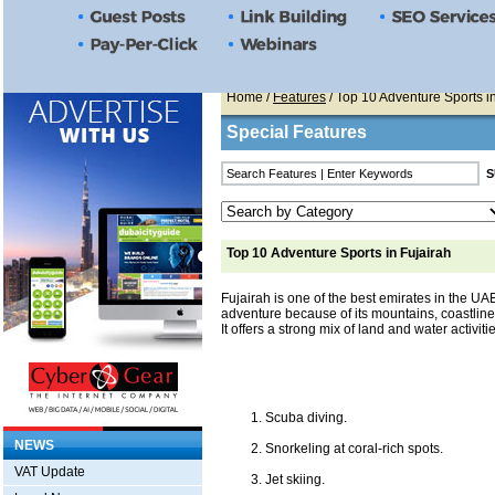
Home
/
Features
/ Top 10 Adventure Sports i
Special Features
Top 10 Adventure Sports in Fujairah
Fujairah is one of the best emirates in the UA
adventure because of its mountains, coastline,
It offers a strong mix of land and water activiti
Scuba diving.
NEWS
Snorkeling at coral-rich spots.
VAT Update
Jet skiing.