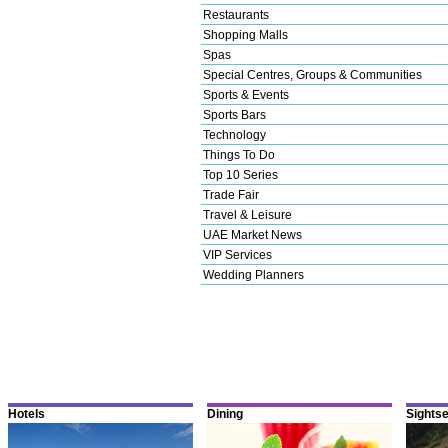
Restaurants
Shopping Malls
Spas
Special Centres, Groups & Communities
Sports & Events
Sports Bars
Technology
Things To Do
Top 10 Series
Trade Fair
Travel & Leisure
UAE Market News
VIP Services
Wedding Planners
Hotels
Dining
Sights