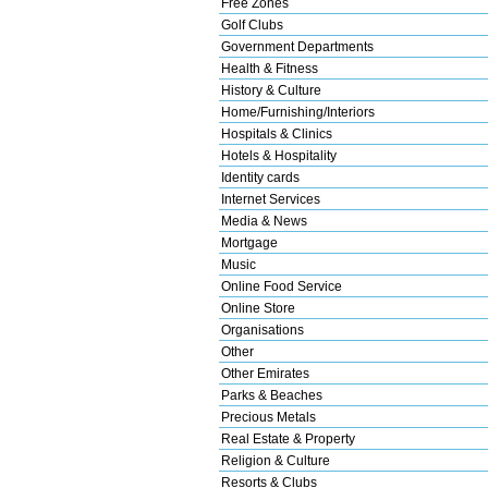
Free Zones
Golf Clubs
Government Departments
Health & Fitness
History & Culture
Home/Furnishing/Interiors
Hospitals & Clinics
Hotels & Hospitality
Identity cards
Internet Services
Media & News
Mortgage
Music
Online Food Service
Online Store
Organisations
Other
Other Emirates
Parks & Beaches
Precious Metals
Real Estate & Property
Religion & Culture
Resorts & Clubs