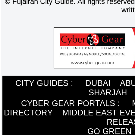
©
Fujairah City Guide. All rights reserve
writ
CITY GUIDES :
DUBAI
ABU
SHARJAH
CYBER GEAR PORTALS
:
DIRECTORY
MIDDLE EAST EV
RELEA
GO GREEN