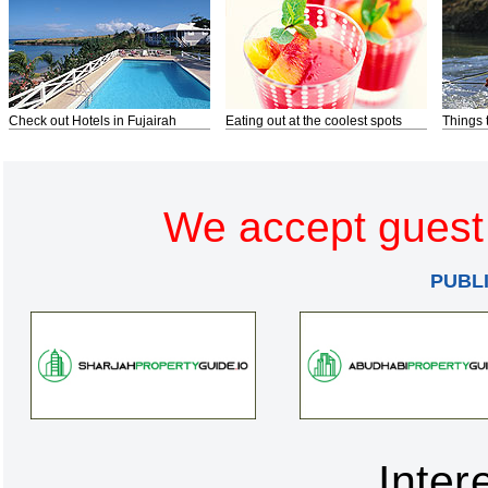
Check out Hotels in Fujairah
Eating out at the coolest spots
Things 
We accept guest 
PUBL
Inter