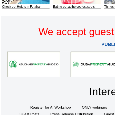
Check out Hotels in Fujairah
Eating out at the coolest spots
Things 
We accept guest 
PUBL
Inter
Register for AI Workshop
ONLY webinars
Guest Posts
Press Release Distribution
Guest 