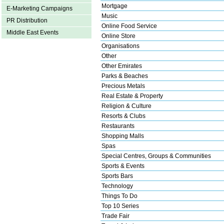
Mortgage
E-Marketing Campaigns
Music
PR Distribution
Online Food Service
Middle East Events
Online Store
Organisations
Other
Other Emirates
Parks & Beaches
Precious Metals
Real Estate & Property
Religion & Culture
Resorts & Clubs
Restaurants
Shopping Malls
Spas
Special Centres, Groups & Communities
Sports & Events
Sports Bars
Technology
Things To Do
Top 10 Series
Trade Fair