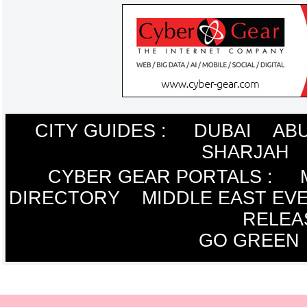
CITY GUIDES :
DUBAI
ABU
SHARJAH
CYBER GEAR PORTALS
:
DIRECTORY
MIDDLE EAST EV
RELEA
GO GREEN