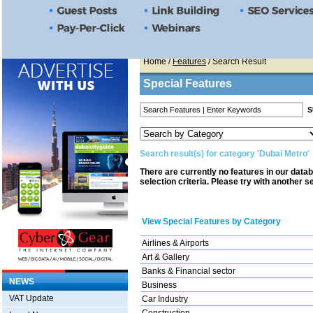
Home
/
Features
/ Search Result
Special Features
Search result(s) for category 'Dubai Metro'
There are currently no features in our data
selection criteria. Please try with another s
View Special Features by Category
Airlines & Airports
Art & Gallery
Banks & Financial sector
NEWS
Business
VAT Update
Car Industry