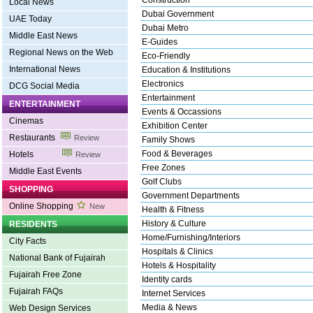
Construction
Local News
Dubai Government
UAE Today
Dubai Metro
Middle East News
E-Guides
Regional News on the Web
Eco-Friendly
International News
Education & Institutions
Electronics
DCG Social Media
Entertainment
ENTERTAINMENT
Events & Occassions
Cinemas
Exhibition Center
Restaurants
Review
Family Shows
Food & Beverages
Hotels
Review
Free Zones
Middle East Events
Golf Clubs
SHOPPING
Government Departments
Online Shopping
New
Health & Fitness
History & Culture
RESIDENTS
Home/Furnishing/Interiors
City Facts
Hospitals & Clinics
National Bank of Fujairah
Hotels & Hospitality
Fujairah Free Zone
Identity cards
Fujairah FAQs
Internet Services
Media & News
Web Design Services