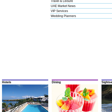
Travel & Leisure
UAE Market News
VIP Services
Wedding Planners
Hotels
Dining
Sights