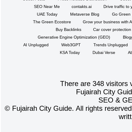
SEO Near Me
contakts.ai
Drive traffic to
UAE Today
Metaverse Blog
Go Green
The Green Ecostore
Grow your business with A
Buy Backlinks
Car cover protection
Generative Engine Optimization (GEO)
Blog
AI Unplugged
Web3GPT
Trends Unplugged
KSA Today
Dubai Verse
Ab
There are 348 visitors 
Fujairah City Gui
SEO
&
G
©
Fujairah City Guide. All rights reserve
writ