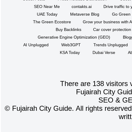
SEO Near Me
contakts.ai
Drive traffic to
UAE Today
Metaverse Blog
Go Green
The Green Ecostore
Grow your business with A
Buy Backlinks
Car cover protection
Generative Engine Optimization (GEO)
Blog
AI Unplugged
Web3GPT
Trends Unplugged
KSA Today
Dubai Verse
Ab
There are 138 visitors 
Fujairah City Gui
SEO
&
G
©
Fujairah City Guide. All rights reserve
writ