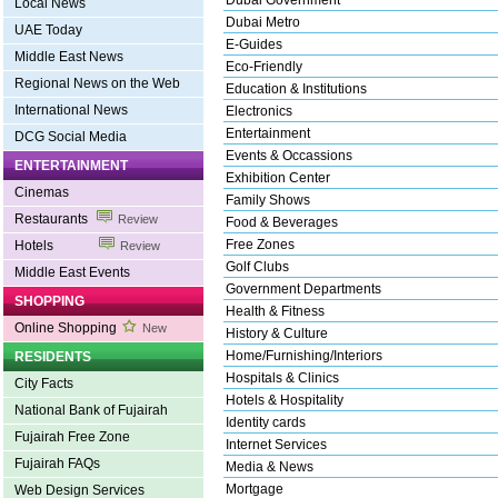
Dubai Government
Local News
Dubai Metro
UAE Today
E-Guides
Middle East News
Eco-Friendly
Regional News on the Web
Education & Institutions
International News
Electronics
Entertainment
DCG Social Media
Events & Occassions
ENTERTAINMENT
Exhibition Center
Cinemas
Family Shows
Restaurants
Review
Food & Beverages
Free Zones
Hotels
Review
Golf Clubs
Middle East Events
Government Departments
SHOPPING
Health & Fitness
Online Shopping
New
History & Culture
Home/Furnishing/Interiors
RESIDENTS
Hospitals & Clinics
City Facts
Hotels & Hospitality
National Bank of Fujairah
Identity cards
Fujairah Free Zone
Internet Services
Fujairah FAQs
Media & News
Mortgage
Web Design Services