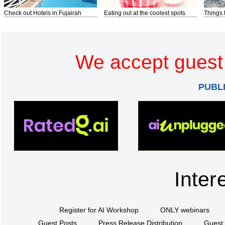
Check out Hotels in Fujairah
Eating out at the coolest spots
Things 
We accept guest 
PUBL
Inter
Register for AI Workshop
ONLY webinars
Guest Posts
Press Release Distribution
Guest 