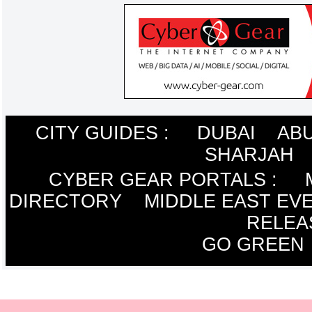
CITY GUIDES :
DUBAI
ABU
SHARJAH
CYBER GEAR PORTALS
:
DIRECTORY
MIDDLE EAST EV
RELEA
GO GREEN