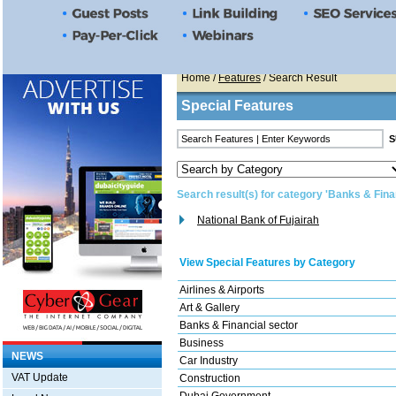
Home
/
Features
/ Search Result
Special Features
Search result(s) for category 'Banks & Fina
National Bank of Fujairah
View Special Features by Category
Airlines & Airports
Art & Gallery
Banks & Financial sector
Business
NEWS
Car Industry
VAT Update
Construction