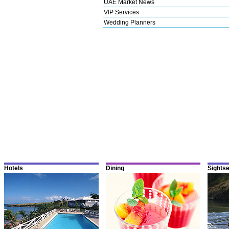
UAE Market News
VIP Services
Wedding Planners
Hotels
Dining
Sights