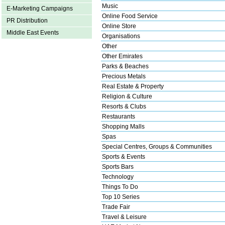
Music
E-Marketing Campaigns
Online Food Service
PR Distribution
Online Store
Middle East Events
Organisations
Other
Other Emirates
Parks & Beaches
Precious Metals
Real Estate & Property
Religion & Culture
Resorts & Clubs
Restaurants
Shopping Malls
Spas
Special Centres, Groups & Communities
Sports & Events
Sports Bars
Technology
Things To Do
Top 10 Series
Trade Fair
Travel & Leisure