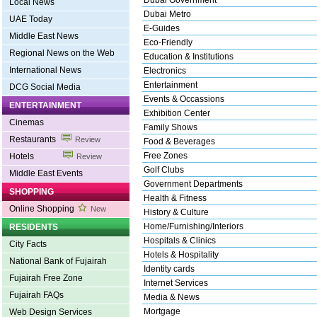
Dubai Government
Local News
Dubai Metro
UAE Today
E-Guides
Middle East News
Eco-Friendly
Regional News on the Web
Education & Institutions
International News
Electronics
Entertainment
DCG Social Media
Events & Occassions
ENTERTAINMENT
Exhibition Center
Cinemas
Family Shows
Restaurants
Review
Food & Beverages
Free Zones
Hotels
Review
Golf Clubs
Middle East Events
Government Departments
SHOPPING
Health & Fitness
Online Shopping
New
History & Culture
Home/Furnishing/Interiors
RESIDENTS
Hospitals & Clinics
City Facts
Hotels & Hospitality
National Bank of Fujairah
Identity cards
Fujairah Free Zone
Internet Services
Fujairah FAQs
Media & News
Mortgage
Web Design Services