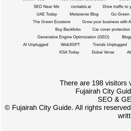
SEO Near Me
contakts.ai
Drive traffic to
UAE Today
Metaverse Blog
Go Green
The Green Ecostore
Grow your business with A
Buy Backlinks
Car cover protection
Generative Engine Optimization (GEO)
Blog
AI Unplugged
Web3GPT
Trends Unplugged
KSA Today
Dubai Verse
Ab
There are 198 visitors 
Fujairah City Gui
SEO
&
G
©
Fujairah City Guide. All rights reserve
writ