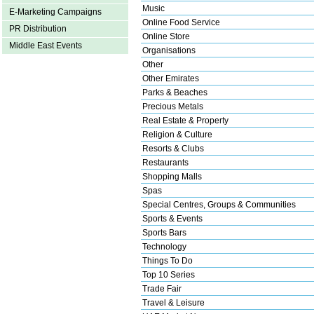
Music
E-Marketing Campaigns
Online Food Service
PR Distribution
Online Store
Middle East Events
Organisations
Other
Other Emirates
Parks & Beaches
Precious Metals
Real Estate & Property
Religion & Culture
Resorts & Clubs
Restaurants
Shopping Malls
Spas
Special Centres, Groups & Communities
Sports & Events
Sports Bars
Technology
Things To Do
Top 10 Series
Trade Fair
Travel & Leisure