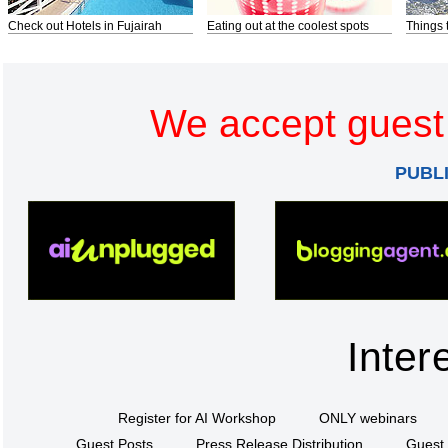
Check out Hotels in Fujairah
Eating out at the coolest spots
Things 
We accept guest 
PUBL
Inter
Register for AI Workshop
ONLY webinars
Guest Posts
Press Release Distribution
Guest 