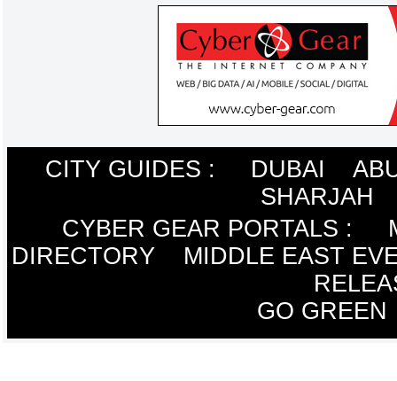
CITY GUIDES :
DUBAI
ABU
SHARJAH
CYBER GEAR PORTALS
:
DIRECTORY
MIDDLE EAST EV
RELEA
GO GREEN