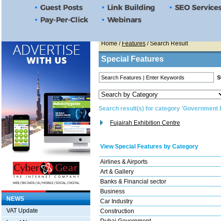
Home
/
Features
/ Search Result
Special Features
Search result(s) for category 'Government
Fujairah Exhibition Centre
View Special Features by Category
Airlines & Airports
Art & Gallery
Banks & Financial sector
Business
NEWS
Car Industry
VAT Update
Construction