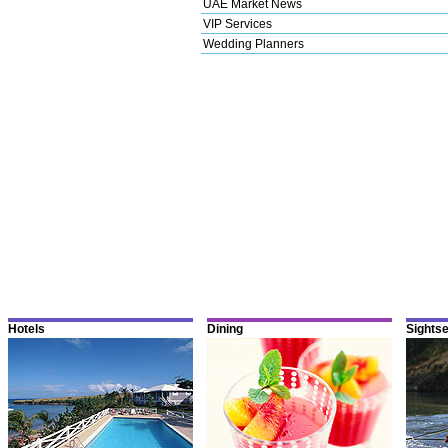
UAE Market News
VIP Services
Wedding Planners
Hotels
Dining
Sights