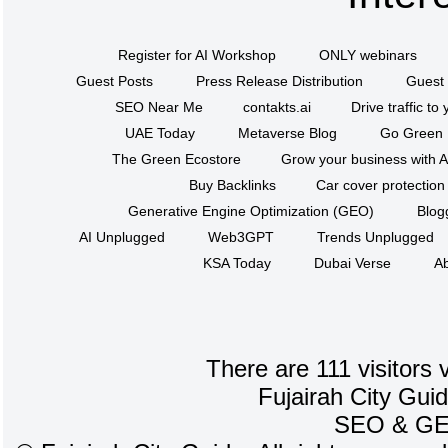
Register for AI Workshop
ONLY webinars
Guest Posts
Press Release Distribution
Guest 
SEO Near Me
contakts.ai
Drive traffic to
UAE Today
Metaverse Blog
Go Green
The Green Ecostore
Grow your business with A
Buy Backlinks
Car cover protection
Generative Engine Optimization (GEO)
Blog
AI Unplugged
Web3GPT
Trends Unplugged
KSA Today
Dubai Verse
Ab
There are 111 visitors 
Fujairah City Gui
SEO
&
G