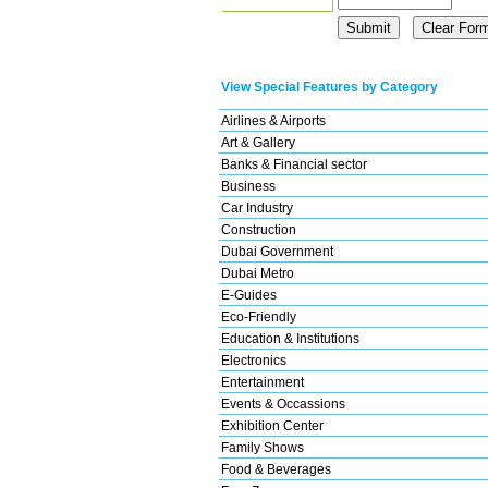
View Special Features by Category
Airlines & Airports
Art & Gallery
Banks & Financial sector
Business
Car Industry
Construction
Dubai Government
Dubai Metro
E-Guides
Eco-Friendly
Education & Institutions
Electronics
Entertainment
Events & Occassions
Exhibition Center
Family Shows
Food & Beverages