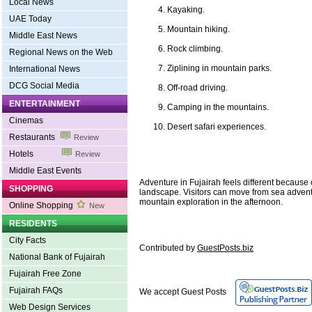
Local News
Kayaking.
UAE Today
Mountain hiking.
Middle East News
Rock climbing.
Regional News on the Web
Ziplining in mountain parks.
International News
DCG Social Media
Off-road driving.
ENTERTAINMENT
Camping in the mountains.
Cinemas
Desert safari experiences.
Restaurants
Review
Hotels
Review
Middle East Events
Adventure in Fujairah feels different because o
SHOPPING
landscape. Visitors can move from sea advent
mountain exploration in the afternoon.
Online Shopping
New
RESIDENTS
City Facts
Contributed by
GuestPosts.biz
National Bank of Fujairah
Fujairah Free Zone
Fujairah FAQs
We accept Guest Posts
Web Design Services