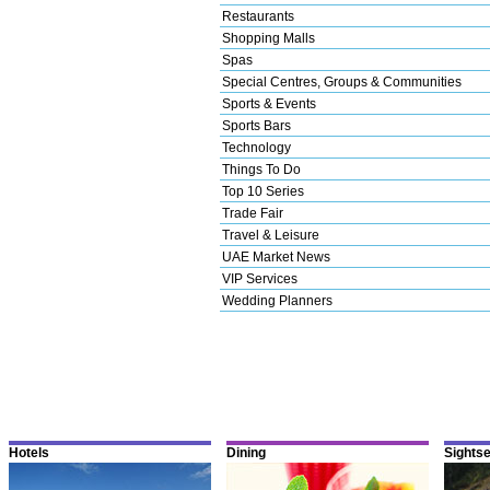
Restaurants
Shopping Malls
Spas
Special Centres, Groups & Communities
Sports & Events
Sports Bars
Technology
Things To Do
Top 10 Series
Trade Fair
Travel & Leisure
UAE Market News
VIP Services
Wedding Planners
Hotels
Dining
Sights