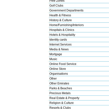
Free Zones
Golf Clubs
Government Departments
Health & Fitness
History & Culture
Home/Furnishing/Interiors
Hospitals & Clinics
Hotels & Hospitality
Identity cards
Internet Services
Media & News
Mortgage
Music
Online Food Service
Online Store
Organisations
Other
Other Emirates
Parks & Beaches
Precious Metals
Real Estate & Property
Religion & Culture
Resorts & Clubs