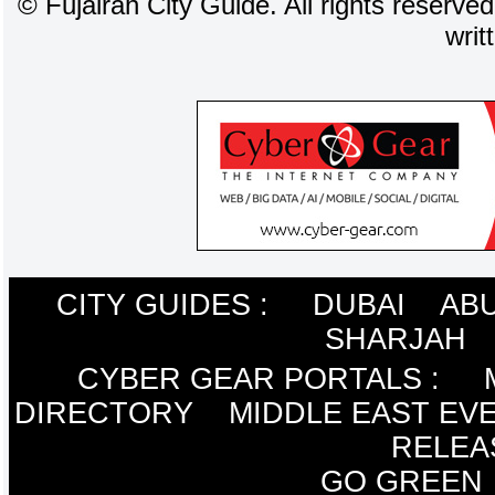
©
Fujairah City Guide. All rights reserve
writ
CITY GUIDES :
DUBAI
ABU
SHARJAH
CYBER GEAR PORTALS
:
DIRECTORY
MIDDLE EAST EV
RELEA
GO GREEN