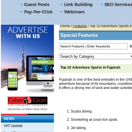
Home
/
Features
/ Top 10 Adventure Sports i
Special Features
Top 10 Adventure Sports in Fujairah
Fujairah is one of the best emirates in the UA
adventure because of its mountains, coastline,
It offers a strong mix of land and water activiti
Scuba diving.
NEWS
Snorkeling at coral-rich spots.
VAT Update
Jet skiing.