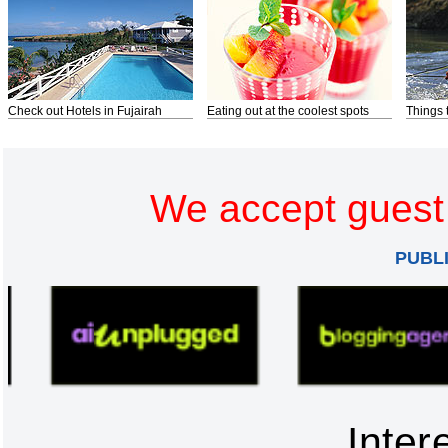
Check out Hotels in Fujairah
Eating out at the coolest spots
Things 
We accept guest 
PUBL
Inter