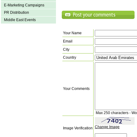
E-Marketing Campaigns
PR Distribution
Middle East Events
Your Name
Email
City
Country
Your Comments
Max 250 characters - Wo
Change Image
Image Verification