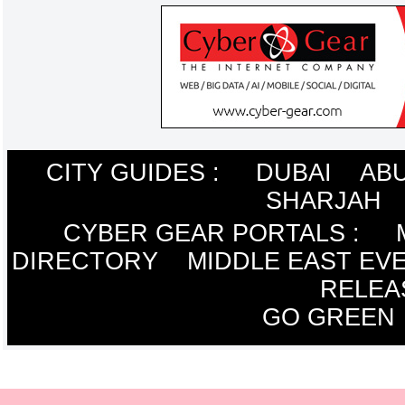
CITY GUIDES :
DUBAI
ABU
SHARJAH
CYBER GEAR PORTALS
:
DIRECTORY
MIDDLE EAST EV
RELEA
GO GREEN