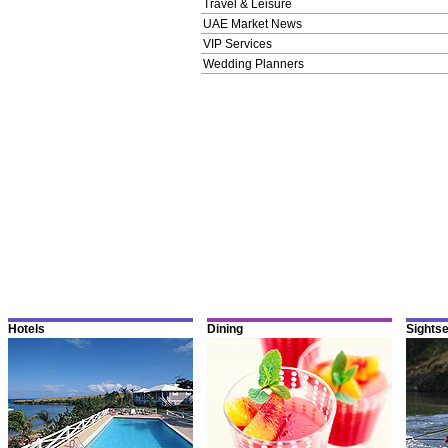
Travel & Leisure
UAE Market News
VIP Services
Wedding Planners
Hotels
Dining
Sights