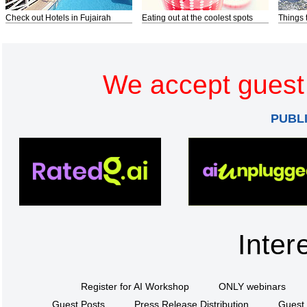
Check out Hotels in Fujairah
Eating out at the coolest spots
Things 
We accept guest 
PUBL
Inter
Register for AI Workshop
ONLY webinars
Guest Posts
Press Release Distribution
Guest 