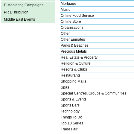
Mortgage
E-Marketing Campaigns
Music
PR Distribution
Online Food Service
Middle East Events
Online Store
Organisations
Other
Other Emirates
Parks & Beaches
Precious Metals
Real Estate & Property
Religion & Culture
Resorts & Clubs
Restaurants
Shopping Malls
Spas
Special Centres, Groups & Communities
Sports & Events
Sports Bars
Technology
Things To Do
Top 10 Series
Trade Fair