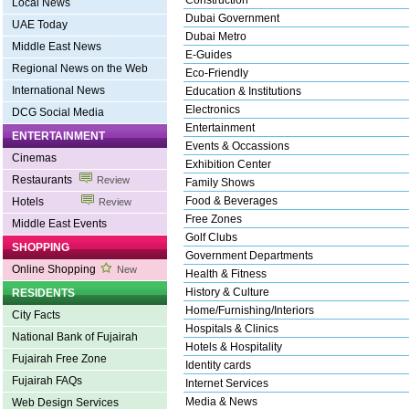
Construction
Local News
Dubai Government
UAE Today
Dubai Metro
Middle East News
E-Guides
Regional News on the Web
Eco-Friendly
International News
Education & Institutions
Electronics
DCG Social Media
Entertainment
ENTERTAINMENT
Events & Occassions
Cinemas
Exhibition Center
Restaurants
Review
Family Shows
Food & Beverages
Hotels
Review
Free Zones
Middle East Events
Golf Clubs
SHOPPING
Government Departments
Online Shopping
New
Health & Fitness
History & Culture
RESIDENTS
Home/Furnishing/Interiors
City Facts
Hospitals & Clinics
National Bank of Fujairah
Hotels & Hospitality
Fujairah Free Zone
Identity cards
Fujairah FAQs
Internet Services
Media & News
Web Design Services