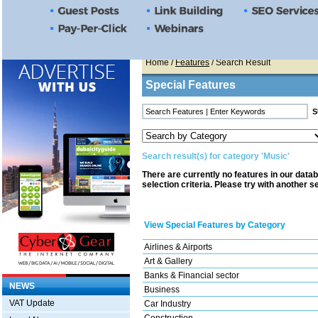
Home
/
Features
/ Search Result
Special Features
Search result(s) for category 'Music'
There are currently no features in our data
selection criteria. Please try with another s
View Special Features by Category
Airlines & Airports
Art & Gallery
Banks & Financial sector
NEWS
Business
VAT Update
Car Industry