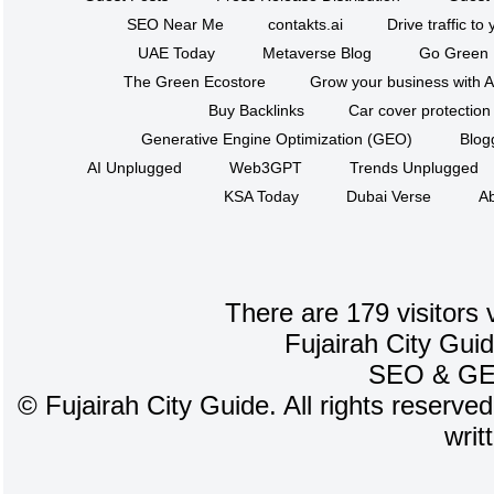
SEO Near Me
contakts.ai
Drive traffic to
UAE Today
Metaverse Blog
Go Green
The Green Ecostore
Grow your business with A
Buy Backlinks
Car cover protection
Generative Engine Optimization (GEO)
Blog
AI Unplugged
Web3GPT
Trends Unplugged
KSA Today
Dubai Verse
Ab
There are 179 visitors 
Fujairah City Gui
SEO
&
G
©
Fujairah City Guide. All rights reserve
writ