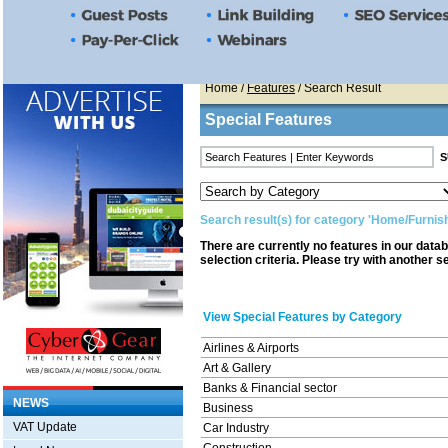
Home
/
Features
/ Search Result
Special Features
Search result(s) for category 'Home/Furnish
There are currently no features in our data
selection criteria. Please try with another s
View Special Features by Category
Airlines & Airports
Art & Gallery
Banks & Financial sector
NEWS
Business
VAT Update
Car Industry