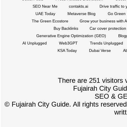
SEO Near Me
contakts.ai
Drive traffic to
UAE Today
Metaverse Blog
Go Green
The Green Ecostore
Grow your business with A
Buy Backlinks
Car cover protection
Generative Engine Optimization (GEO)
Blog
AI Unplugged
Web3GPT
Trends Unplugged
KSA Today
Dubai Verse
Ab
There are 251 visitors 
Fujairah City Gui
SEO
&
G
©
Fujairah City Guide. All rights reserve
writ