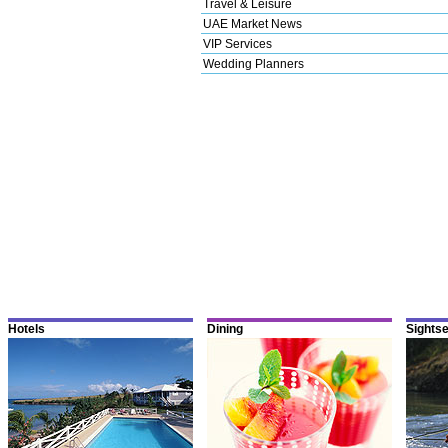
Travel & Leisure
UAE Market News
VIP Services
Wedding Planners
Hotels
Dining
Sights