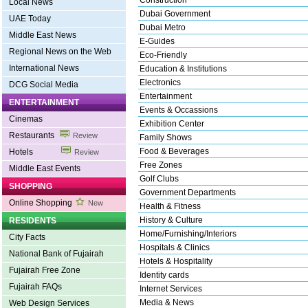
Construction
Local News
Dubai Government
UAE Today
Dubai Metro
Middle East News
E-Guides
Regional News on the Web
Eco-Friendly
International News
Education & Institutions
Electronics
DCG Social Media
Entertainment
ENTERTAINMENT
Events & Occassions
Cinemas
Exhibition Center
Restaurants
Review
Family Shows
Food & Beverages
Hotels
Review
Free Zones
Middle East Events
Golf Clubs
SHOPPING
Government Departments
Online Shopping
New
Health & Fitness
History & Culture
RESIDENTS
Home/Furnishing/Interiors
City Facts
Hospitals & Clinics
National Bank of Fujairah
Hotels & Hospitality
Fujairah Free Zone
Identity cards
Fujairah FAQs
Internet Services
Media & News
Web Design Services