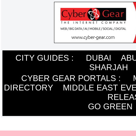
CITY GUIDES :
DUBAI
ABU
SHARJAH
CYBER GEAR PORTALS
:
DIRECTORY
MIDDLE EAST EV
RELEA
GO GREEN