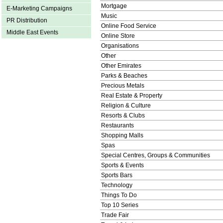
Mortgage
E-Marketing Campaigns
Music
PR Distribution
Online Food Service
Middle East Events
Online Store
Organisations
Other
Other Emirates
Parks & Beaches
Precious Metals
Real Estate & Property
Religion & Culture
Resorts & Clubs
Restaurants
Shopping Malls
Spas
Special Centres, Groups & Communities
Sports & Events
Sports Bars
Technology
Things To Do
Top 10 Series
Trade Fair