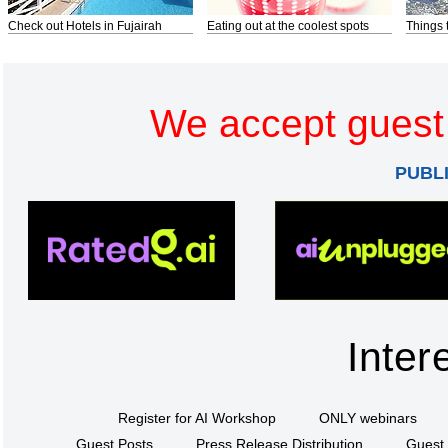
Check out Hotels in Fujairah
Eating out at the coolest spots
Things 
We accept guest 
PUBL
Inter
Register for AI Workshop
ONLY webinars
Guest Posts
Press Release Distribution
Guest 