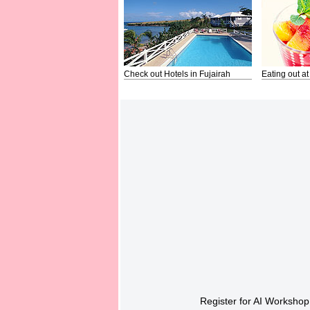
Check out Hotels in Fujairah
Eating out at
Register for AI Workshop