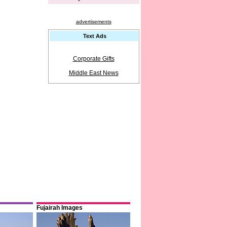
advertisements
Text Ads
Corporate Gifts
Middle East News
Fujairah Images