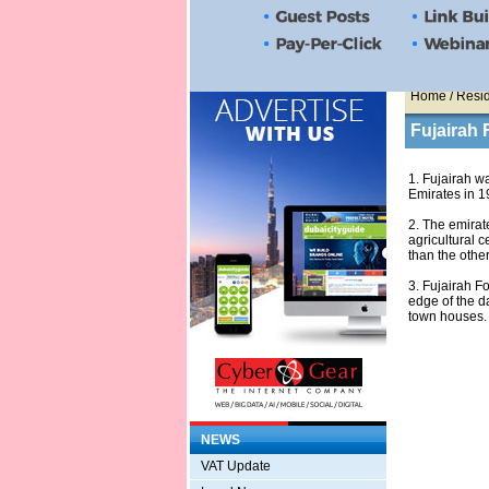
Home
/ Resid
Fujairah 
1. Fujairah wa
Emirates in 1
2. The emirat
agricultural c
than the othe
3. Fujairah Fo
edge of the d
town houses.
NEWS
VAT Update