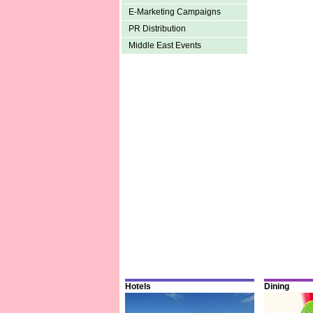
E-Marketing Campaigns
PR Distribution
Middle East Events
Hotels
Dining