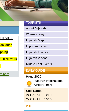
TOURISTS
About Fujairah
Where to stay
ED SITES
Fujairah Map
anitarian
Important Links
opping
Fujairah Images
Fujairah Videos
ease Network
Middle East Events
r
DAILY GUIDE
te here
9 Aug 2026
Fujairah International
Airport - 95°F
Gold Rates
24 CARAT 149.00
22 CARAT 140.00
VOTE