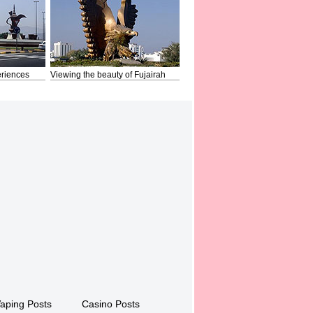
riences
Viewing the beauty of Fujairah
aping Posts
Casino Posts