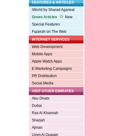
FEATURES & ARTICLES
iWorld by Sharad Agarwal
Green Articles
New
Special Features
Fujairah on The Web
INTERNET SERVICES
Web Development
Mobile Apps
Apple Watch Apps
E-Marketing Campaigns
PR Distribution
Social Media
VISIT OTHER EMIRATES
Abu Dhabi
Dubai
Ras Al Khaimah
Sharjah
Ajman
Umm Al Quwain