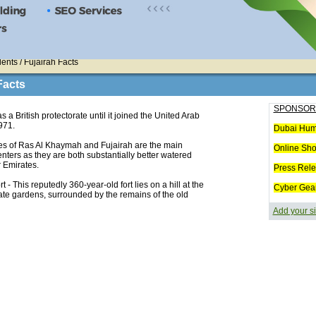
ents / Fujairah Facts
Facts
SPONSOR
s a British protectorate until it joined the United Arab
971.
Dubai Hum
es of Ras Al Khaymah and Fujairah are the main
Online Sh
enters as they are both substantially better watered
r Emirates.
Press Rel
rt - This reputedly 360-year-old fort lies on a hill at the
Cyber Gea
ate gardens, surrounded by the remains of the old
Add your si