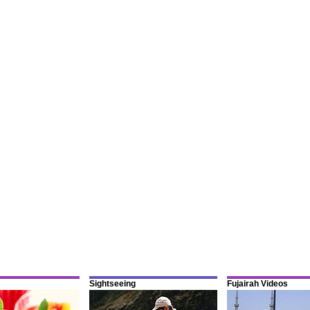
Sightseeing
Fujairah Videos