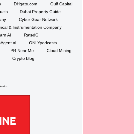
s
DHgate.com
Gulf Capital
ucts
Dubai Property Guide
any
Cyber Gear Network
trical & Instrumentation Company
arn AI
RatedG
Agent.ai
ONLYpodcasts
PR Near Me
Cloud Mining
Crypto Blog
ission.