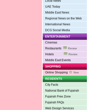
Local News
UAE Today
Middle East News
Regional News on the Web
International News
DCG Social Media
ENTERTAINMENT
Cinemas
Restaurants
Review
Hotels
Review
Middle East Events
SHOPPING
Online Shopping
New
RESIDENTS
City Facts
National Bank of Fujairah
Fujairah Free Zone
Fujairah FAQs
Web Design Services