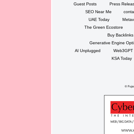
Guest Posts
Press Releas
SEO Near Me
conta
UAE Today
Metav
The Green Ecostore
Buy Backlinks
Generative Engine Opt
AI Unplugged
Web3GPT
KSA Today
©
Fujai