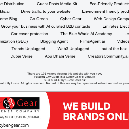
e Distribution
Guest Posts Media Kit
Eco-Friendly Product
kts.ai
Drive traffic to your website
Environment friendly prod
erse Blog
Go Green
Cyber Gear
Web Design Comp
Grow your business with AI curated B2B contacts
Emirates Elec
Car cover protection
The Blue Whale AI Academy
Le
imization (GEO)
Blogging Agent
FilmsAgent.ai
Videos
Trends Unplugged
Web3 Unplugged
out of the box
Dubai Verse
Abu Dhabi Verse
CreatorsCommunity.ai
There are 101 visitors viewing this website with you now.
Fujairah City Guide is a
Cyber Gear
e-Venture
SEO
&
GEO
by GuestPosts.biz
rah City Guide. All rights reserved. No part of this site may be reproduced without our written perm