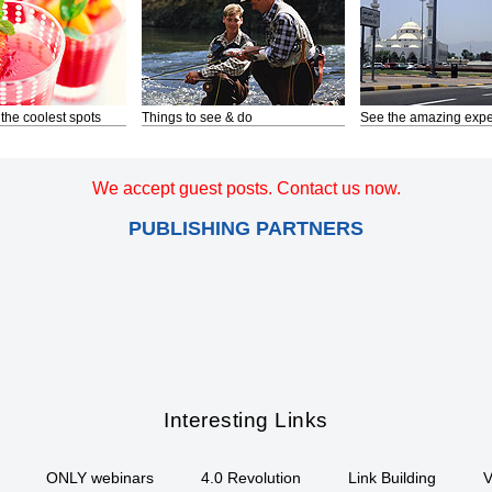
 the coolest spots
Things to see & do
See the amazing expe
We accept guest posts. Contact us now.
PUBLISHING PARTNERS
Interesting Links
ONLY webinars
4.0 Revolution
Link Building
V