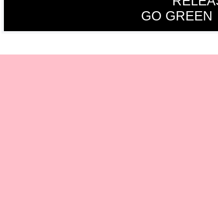
RELEA
GO GREEN