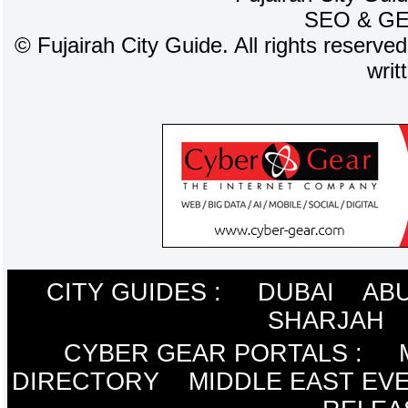
SEO
&
G
©
Fujairah City Guide. All rights reserve
writ
CITY GUIDES :
DUBAI
ABU
SHARJAH
CYBER GEAR PORTALS
:
DIRECTORY
MIDDLE EAST EV