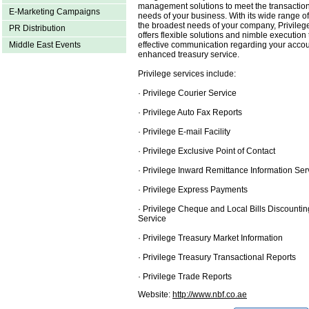
management solutions to meet the transaction
E-Marketing Campaigns
needs of your business. With its wide range of
the broadest needs of your company, Privile
PR Distribution
offers flexible solutions and nimble execution 
effective communication regarding your accou
Middle East Events
enhanced treasury service.
Privilege services include:
· Privilege Courier Service
· Privilege Auto Fax Reports
· Privilege E-mail Facility
· Privilege Exclusive Point of Contact
· Privilege Inward Remittance Information Ser
· Privilege Express Payments
· Privilege Cheque and Local Bills Discountin
Service
· Privilege Treasury Market Information
· Privilege Treasury Transactional Reports
· Privilege Trade Reports
Website:
http://www.nbf.co.ae