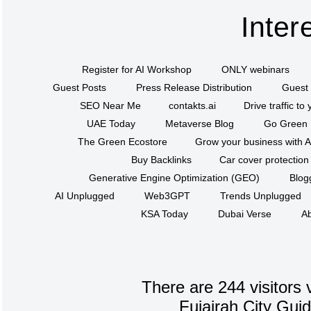
Inter
Register for AI Workshop
ONLY webinars
Guest Posts
Press Release Distribution
Guest 
SEO Near Me
contakts.ai
Drive traffic to
UAE Today
Metaverse Blog
Go Green
The Green Ecostore
Grow your business with A
Buy Backlinks
Car cover protection
Generative Engine Optimization (GEO)
Blog
AI Unplugged
Web3GPT
Trends Unplugged
KSA Today
Dubai Verse
Ab
There are 244 visitors 
Fujairah City Gui