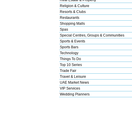
Religion & Culture
Resorts & Clubs
Restaurants
Shopping Malls
Spas
Special Centres, Groups & Communities
Sports & Events
Sports Bars
Technology
Things To Do
Top 10 Series
Trade Fair
Travel & Leisure
UAE Market News
VIP Services
Wedding Planners