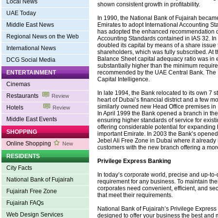
Local News
shown consistent growth in profitability.
UAE Today
In 1990, the National Bank of Fujairah became 
Emirates to adopt International Accounting S
Middle East News
has adopted the enhanced recommendation of
Regional News on the Web
Accounting Standards contained in IAS 32. In
doubled its capital by means of a share issue 
International News
shareholders, which was fully subscribed. At t
Balance Sheet capital adequacy ratio was in
DCG Social Media
substantially higher than the minimum requi
recommended by the UAE Central Bank. The B
ENTERTAINMENT
Capital Intelligence.
Cinemas
In late 1994, the Bank relocated to its own 7 s
Restaurants
Review
heart of Dubai’s financial district and a few m
similarly owned new Head Office premises in 
Hotels
Review
In April 1999 the Bank opened a branch in the
Middle East Events
ensuring higher standards of service for exis
offering considerable potential for expanding 
SHOPPING
important Emirate. In 2003 the Bank’s opened
Jebel Ali Free Zone in Dubai where it already
Online Shopping
New
customers with the new branch offering a mor
RESIDENTS
Privilege Express Banking
City Facts
In today’s corporate world, precise and up-to-
National Bank of Fujairah
requirement for any business. To maintain the
corporates need convenient, efficient, and sec
Fujairah Free Zone
that meet their requirements.
Fujairah FAQs
National Bank of Fujairah’s Privilege Express
Web Design Services
designed to offer your business the best and 