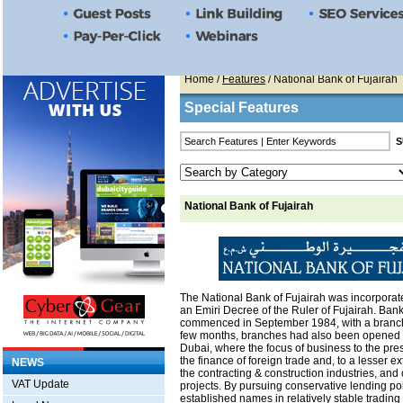
Home
/
Features
/ National Bank of Fujairah
Special Features
National Bank of Fujairah
The National Bank of Fujairah was incorporat
an Emiri Decree of the Ruler of Fujairah. Ban
commenced in September 1984, with a branch 
few months, branches had also been opened 
Dubai, where the focus of business to the pr
the finance of foreign trade and, to a lesser e
NEWS
the contracting & construction industries, and 
VAT Update
projects. By pursuing conservative lending pol
established names in relatively stable trading