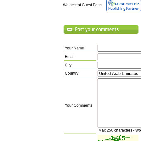
We accept Guest Posts
Your Name
Email
City
Country
Your Comments
Max 250 characters - Wo