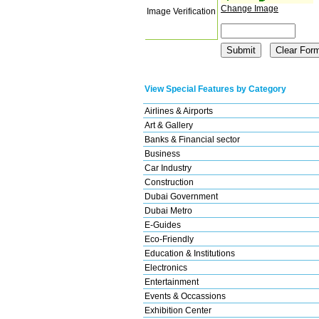
Change Image
Image Verification
View Special Features by Category
Airlines & Airports
Art & Gallery
Banks & Financial sector
Business
Car Industry
Construction
Dubai Government
Dubai Metro
E-Guides
Eco-Friendly
Education & Institutions
Electronics
Entertainment
Events & Occassions
Exhibition Center