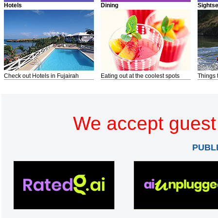
Hotels
Dining
Sights
Check out Hotels in Fujairah
Eating out at the coolest spots
Things 
We accept guest 
PUBL