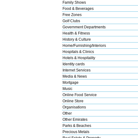
Family Shows
Food & Beverages
Free Zones
Golf Clubs
Government Departments
Health & Fitness
History & Culture
Home/Furnishing/Interiors
Hospitals & Clinics
Hotels & Hospitality
Identity cards
Internet Services
Media & News
Mortgage
Music
Online Food Service
Online Store
Organisations
Other
Other Emirates
Parks & Beaches
Precious Metals
Real Estate & Property