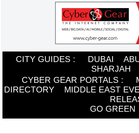
CITY GUIDES :
DUBAI
ABU
SHARJAH
CYBER GEAR PORTALS
:
DIRECTORY
MIDDLE EAST EV
RELEA
GO GREEN