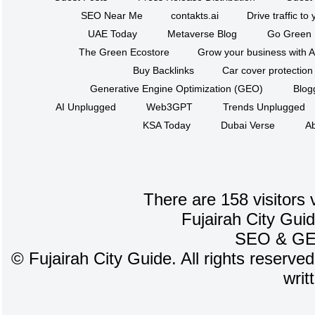
SEO Near Me
contakts.ai
Drive traffic to
UAE Today
Metaverse Blog
Go Green
The Green Ecostore
Grow your business with A
Buy Backlinks
Car cover protection
Generative Engine Optimization (GEO)
Blog
AI Unplugged
Web3GPT
Trends Unplugged
KSA Today
Dubai Verse
Ab
There are 158 visitors 
Fujairah City Gui
SEO
&
G
©
Fujairah City Guide. All rights reserve
writ