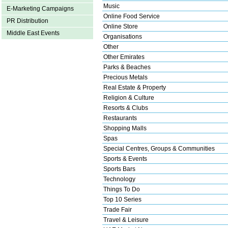
Music
E-Marketing Campaigns
Online Food Service
PR Distribution
Online Store
Middle East Events
Organisations
Other
Other Emirates
Parks & Beaches
Precious Metals
Real Estate & Property
Religion & Culture
Resorts & Clubs
Restaurants
Shopping Malls
Spas
Special Centres, Groups & Communities
Sports & Events
Sports Bars
Technology
Things To Do
Top 10 Series
Trade Fair
Travel & Leisure