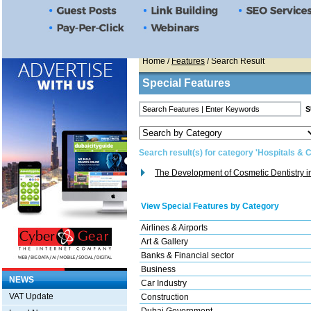
Home
/
Features
/ Search Result
Special Features
Search result(s) for category 'Hospitals & C
The Development of Cosmetic Dentistry 
View Special Features by Category
Airlines & Airports
Art & Gallery
Banks & Financial sector
Business
NEWS
Car Industry
VAT Update
Construction