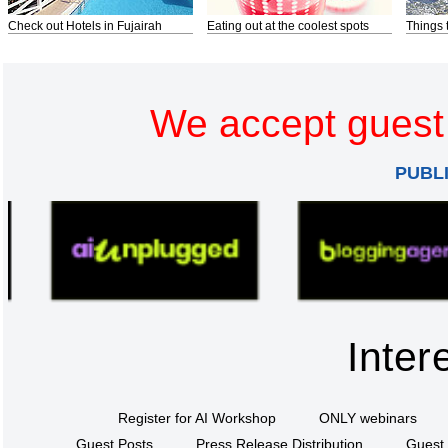
Check out Hotels in Fujairah
Eating out at the coolest spots
Things 
We accept guest 
PUBL
Inter
Register for AI Workshop
ONLY webinars
Guest Posts
Press Release Distribution
Guest 