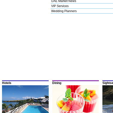
UAE Market News
VIP Services
Wedding Planners
Hotels
Dining
Sights