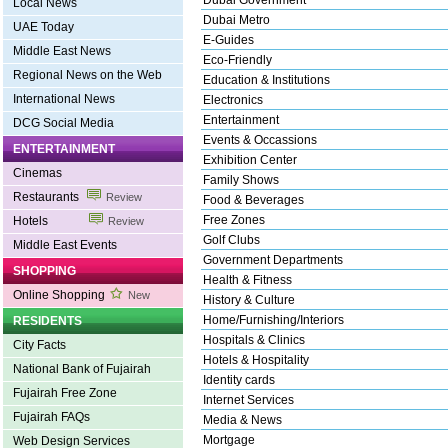
Dubai Government
Local News
Dubai Metro
UAE Today
E-Guides
Middle East News
Eco-Friendly
Regional News on the Web
Education & Institutions
International News
Electronics
Entertainment
DCG Social Media
Events & Occassions
ENTERTAINMENT
Exhibition Center
Cinemas
Family Shows
Restaurants
Review
Food & Beverages
Free Zones
Hotels
Review
Golf Clubs
Middle East Events
Government Departments
SHOPPING
Health & Fitness
Online Shopping
New
History & Culture
Home/Furnishing/Interiors
RESIDENTS
Hospitals & Clinics
City Facts
Hotels & Hospitality
National Bank of Fujairah
Identity cards
Fujairah Free Zone
Internet Services
Fujairah FAQs
Media & News
Mortgage
Web Design Services