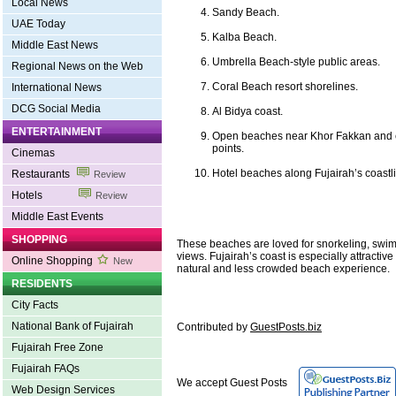
Local News
Sandy Beach.
UAE Today
Kalba Beach.
Middle East News
Umbrella Beach-style public areas.
Regional News on the Web
Coral Beach resort shorelines.
International News
DCG Social Media
Al Bidya coast.
ENTERTAINMENT
Open beaches near Khor Fakkan and e
points.
Cinemas
Hotel beaches along Fujairah’s coastl
Restaurants
Review
Hotels
Review
Middle East Events
SHOPPING
These beaches are loved for snorkeling, swi
views. Fujairah’s coast is especially attractiv
Online Shopping
New
natural and less crowded beach experience.
RESIDENTS
City Facts
National Bank of Fujairah
Contributed by
GuestPosts.biz
Fujairah Free Zone
Fujairah FAQs
We accept Guest Posts
Web Design Services