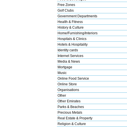
Free Zones
Golf Clubs
Government Departments
Health & Fitness
History & Culture
Home/Furnishing/Interiors
Hospitals & Clinics
Hotels & Hospitality
Identity cards
Internet Services
Media & News
Mortgage
Music
Online Food Service
Online Store
Organisations
Other
Other Emirates
Parks & Beaches
Precious Metals
Real Estate & Property
Religion & Culture