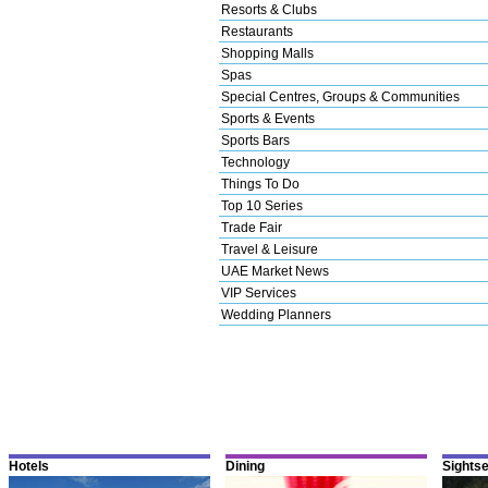
Resorts & Clubs
Restaurants
Shopping Malls
Spas
Special Centres, Groups & Communities
Sports & Events
Sports Bars
Technology
Things To Do
Top 10 Series
Trade Fair
Travel & Leisure
UAE Market News
VIP Services
Wedding Planners
Hotels
Dining
Sights