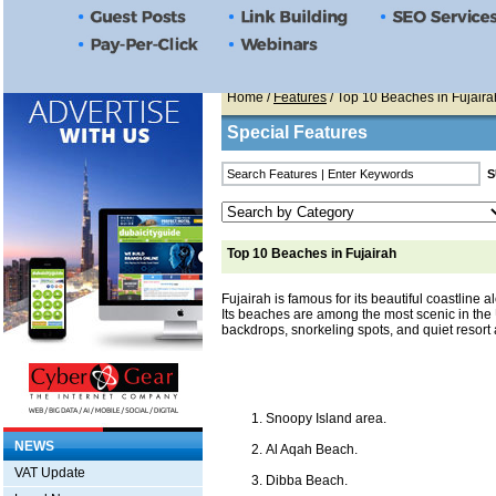
Home
/
Features
/ Top 10 Beaches in Fujaira
Special Features
Top 10 Beaches in Fujairah
Fujairah is famous for its beautiful coastline 
Its beaches are among the most scenic in the
backdrops, snorkeling spots, and quiet resort 
Snoopy Island area.
NEWS
Al Aqah Beach.
VAT Update
Dibba Beach.