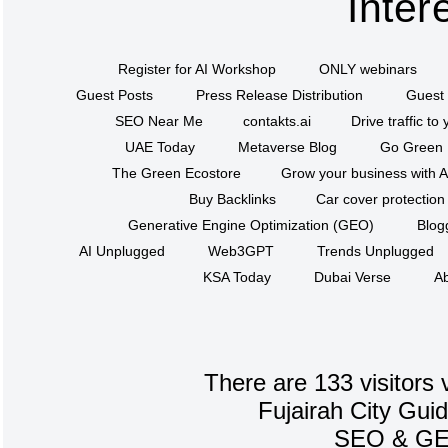
Inter
Register for AI Workshop
ONLY webinars
Guest Posts
Press Release Distribution
Guest 
SEO Near Me
contakts.ai
Drive traffic to
UAE Today
Metaverse Blog
Go Green
The Green Ecostore
Grow your business with A
Buy Backlinks
Car cover protection
Generative Engine Optimization (GEO)
Blog
AI Unplugged
Web3GPT
Trends Unplugged
KSA Today
Dubai Verse
Ab
There are 133 visitors 
Fujairah City Gui
SEO
&
G