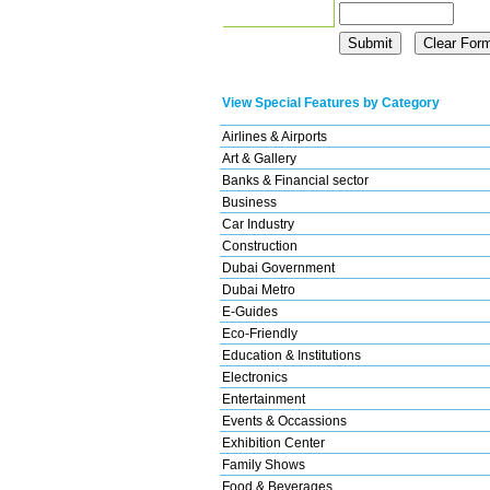
View Special Features by Category
Airlines & Airports
Art & Gallery
Banks & Financial sector
Business
Car Industry
Construction
Dubai Government
Dubai Metro
E-Guides
Eco-Friendly
Education & Institutions
Electronics
Entertainment
Events & Occassions
Exhibition Center
Family Shows
Food & Beverages