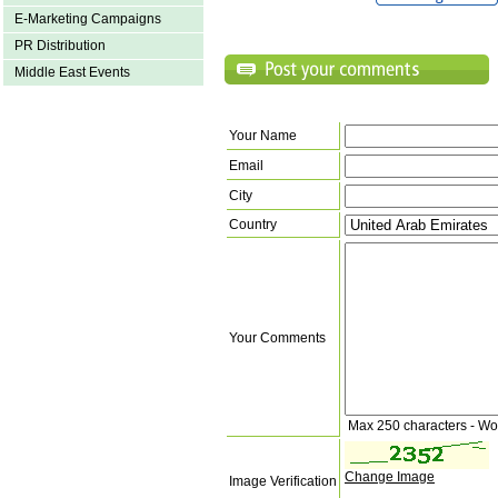
E-Marketing Campaigns
PR Distribution
Middle East Events
Your Name
Email
City
Country
Your Comments
Max 250 characters - Wo
Change Image
Image Verification