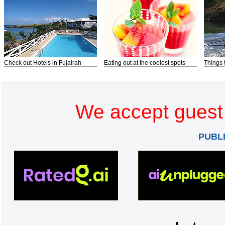
Check out Hotels in Fujairah
Eating out at the coolest spots
Things 
We accept guest 
PUBL