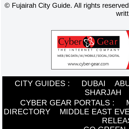
©
Fujairah City Guide. All rights reserve
writ
CITY GUIDES :
DUBAI
ABU
SHARJAH
CYBER GEAR PORTALS
:
DIRECTORY
MIDDLE EAST EV
RELEA