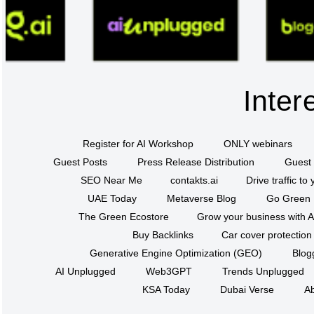
Inter
Register for AI Workshop
ONLY webinars
Guest Posts
Press Release Distribution
Guest 
SEO Near Me
contakts.ai
Drive traffic to
UAE Today
Metaverse Blog
Go Green
The Green Ecostore
Grow your business with A
Buy Backlinks
Car cover protection
Generative Engine Optimization (GEO)
Blog
AI Unplugged
Web3GPT
Trends Unplugged
KSA Today
Dubai Verse
Ab