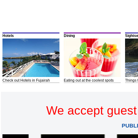
Hotels
Dining
Sights
Check out Hotels in Fujairah
Eating out at the coolest spots
Things 
We accept guest 
PUBL