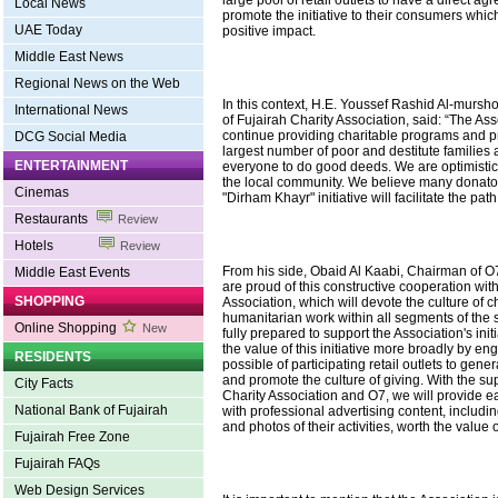
Local News
promote the initiative to their consumers which 
UAE Today
positive impact.
Middle East News
Regional News on the Web
In this context, H.E. Youssef Rashid Al-mursh
International News
of Fujairah Charity Association, said: “The Ass
continue providing charitable programs and pr
DCG Social Media
largest number of poor and destitute families
ENTERTAINMENT
everyone to do good deeds. We are optimistic
the local community. We believe many donator
Cinemas
"Dirham Khayr" initiative will facilitate the path
Restaurants
Review
Hotels
Review
From his side, Obaid Al Kaabi, Chairman of 
Middle East Events
are proud of this constructive cooperation wit
SHOPPING
Association, which will devote the culture of c
humanitarian work within all segments of the s
Online Shopping
New
fully prepared to support the Association's ini
the value of this initiative more broadly by e
RESIDENTS
possible of participating retail outlets to gene
and promote the culture of giving. With the su
City Facts
Charity Association and O7, we will provide ea
National Bank of Fujairah
with professional advertising content, includi
and photos of their activities, worth the value
Fujairah Free Zone
Fujairah FAQs
Web Design Services