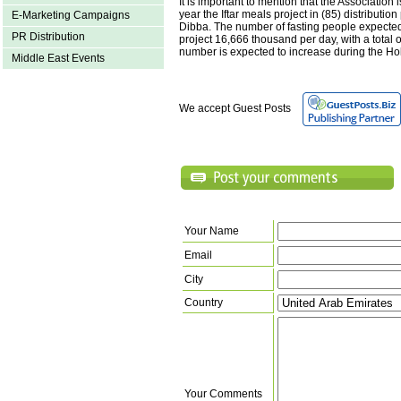
It is important to mention that the Association 
year the Iftar meals project in (85) distributio
E-Marketing Campaigns
Dibba. The number of fasting people expected 
PR Distribution
project 16,666 thousand per day, with a total 
number is expected to increase during the H
Middle East Events
We accept Guest Posts
Your Name
Email
City
Country
Your Comments