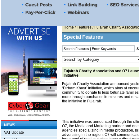
Home
/
Features
/ Fujairah Charity Associati
Special Features
Fujairah Charity Association and O7 Laun
Initiative
Fujairah Charity Association announced yeste
‘Dirham Khayr’ initiative, which aims at encou
community to donate to less fortunate familie
more through purchases from stores and restau
the initiative in Fujairah.
This initiative was announced through the offi
NEWS
O7, the Media and Marketing partner and one 
agencies specializing in media production, b
VAT Update
advertising in the region. O7 will communicat
large pool of retail outlets to have a direct a