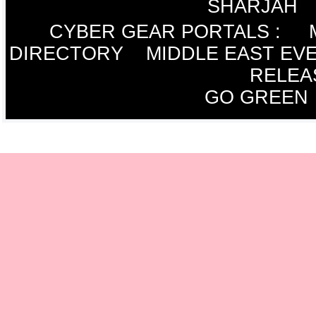
SHARJAH
CYBER GEAR PORTALS
:
DIRECTORY
MIDDLE EAST EV
RELEA
GO GREEN