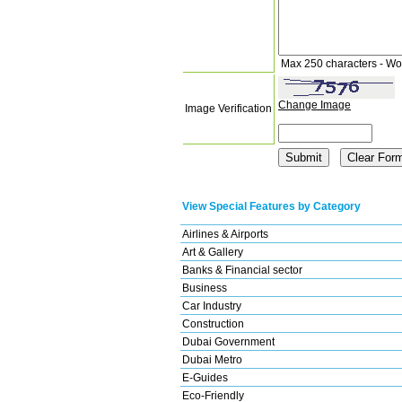
Max 250 characters - Wo
Change Image
Image Verification
View Special Features by Category
Airlines & Airports
Art & Gallery
Banks & Financial sector
Business
Car Industry
Construction
Dubai Government
Dubai Metro
E-Guides
Eco-Friendly