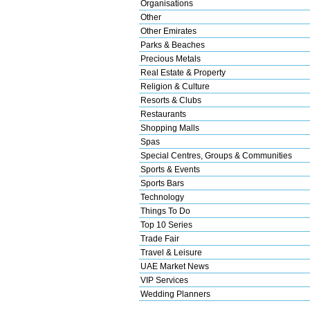
Organisations
Other
Other Emirates
Parks & Beaches
Precious Metals
Real Estate & Property
Religion & Culture
Resorts & Clubs
Restaurants
Shopping Malls
Spas
Special Centres, Groups & Communities
Sports & Events
Sports Bars
Technology
Things To Do
Top 10 Series
Trade Fair
Travel & Leisure
UAE Market News
VIP Services
Wedding Planners