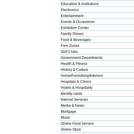
Education & Institutions
Electronics
Entertainment
Events & Occassions
Exhibition Center
Family Shows
Food & Beverages
Free Zones
Golf Clubs
Government Departments
Health & Fitness
History & Culture
Home/Furnishing/Interiors
Hospitals & Clinics
Hotels & Hospitality
Identity cards
Internet Services
Media & News
Mortgage
Music
Online Food Service
Online Store