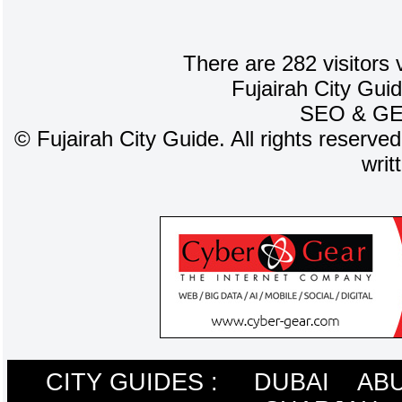
There are 282 visitors 
Fujairah City Gui
SEO
&
G
©
Fujairah City Guide. All rights reserve
writ
CITY GUIDES :
DUBAI
ABU