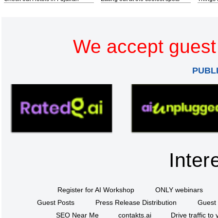
We accept guest 
PUBL
Inter
Register for AI Workshop
ONLY webinars
Guest Posts
Press Release Distribution
Guest 
SEO Near Me
contakts.ai
Drive traffic to