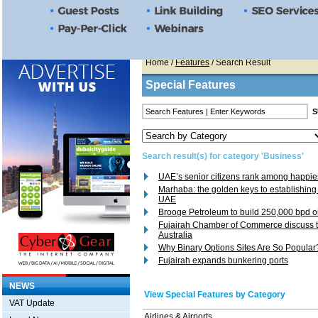
Home
/
Features
/ Search Result
Special Features
Search result(s) for category 'Business'
UAE’s senior citizens rank among happies
Marhaba: the golden keys to establishing
UAE
Brooge Petroleum to build 250,000 bpd oil
Fujairah Chamber of Commerce discuss t
Australia
Why Binary Options Sites Are So Popular
Fujairah expands bunkering ports
NEWS
View Special Features by Category
VAT Update
Airlines & Airports