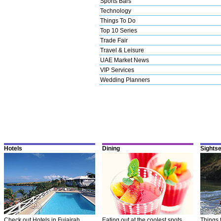
Sports Bars
Technology
Things To Do
Top 10 Series
Trade Fair
Travel & Leisure
UAE Market News
VIP Services
Wedding Planners
Hotels
Dining
Sights
Check out Hotels in Fujairah
Eating out at the coolest spots
Things 