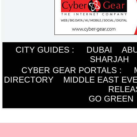
CITY GUIDES :
DUBAI
ABU
SHARJAH
CYBER GEAR PORTALS
:
DIRECTORY
MIDDLE EAST EV
RELEA
GO GREEN