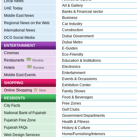
Local News
Art & Gallery
UAE Today
Banks & Financial sector
Middle East News
Business
Regional News on the Web
Car Industry
Construction
International News
Dubai Government
DCG Social Media
Dubai Metro
ENTERTAINMENT
E-Guides
Cinemas
Eco-Friendly
Restaurants
Review
Education & Institutions
Electronics
Hotels
Review
Entertainment
Middle East Events
Events & Occassions
SHOPPING
Exhibition Center
Online Shopping
New
Family Shows
Food & Beverages
RESIDENTS
Free Zones
City Facts
Golf Clubs
National Bank of Fujairah
Government Departments
Fujairah Free Zone
Health & Fitness
Fujairah FAQs
History & Culture
Home/Furnishing/Interiors
Web Design Services