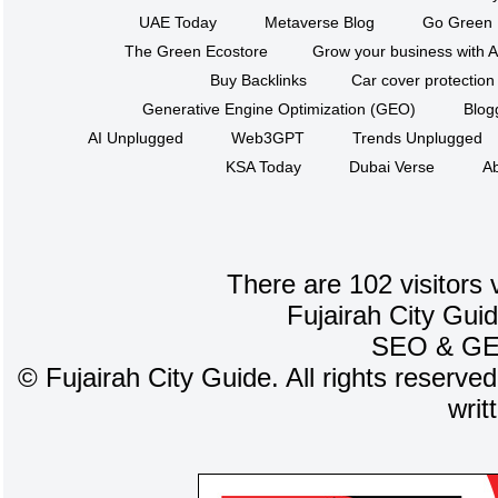
UAE Today
Metaverse Blog
Go Green
The Green Ecostore
Grow your business with A
Buy Backlinks
Car cover protection
Generative Engine Optimization (GEO)
Blog
AI Unplugged
Web3GPT
Trends Unplugged
KSA Today
Dubai Verse
Ab
There are 102 visitors 
Fujairah City Gui
SEO
&
G
©
Fujairah City Guide. All rights reserve
writ