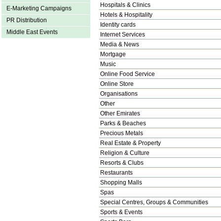
Hospitals & Clinics
E-Marketing Campaigns
Hotels & Hospitality
PR Distribution
Identity cards
Middle East Events
Internet Services
Media & News
Mortgage
Music
Online Food Service
Online Store
Organisations
Other
Other Emirates
Parks & Beaches
Precious Metals
Real Estate & Property
Religion & Culture
Resorts & Clubs
Restaurants
Shopping Malls
Spas
Special Centres, Groups & Communities
Sports & Events