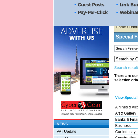
Home
/
Featu
Special F
Search result
There are cur
selection crit
View Special
Airlines & Air
Art & Gallery
Banks & Finan
NEWS
Business
VAT Update
Car Industry