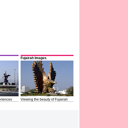
Fujairah Images
riences
Viewing the beauty of Fujairah