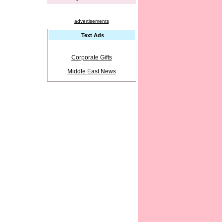
advertisements
Text Ads
Corporate Gifts
Middle East News