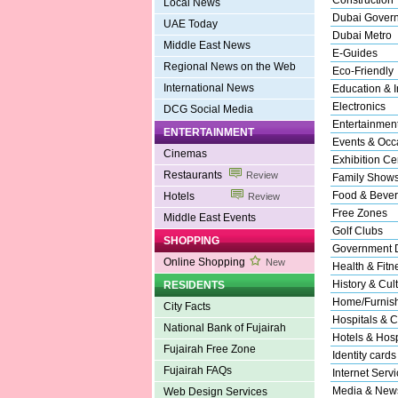
Construction
Local News
Dubai Gover
UAE Today
Dubai Metro
Middle East News
E-Guides
Regional News on the Web
Eco-Friendly
International News
Education & In
Electronics
DCG Social Media
Entertainmen
ENTERTAINMENT
Events & Occ
Cinemas
Exhibition Ce
Restaurants
Review
Family Show
Food & Beve
Hotels
Review
Free Zones
Middle East Events
Golf Clubs
SHOPPING
Government 
Online Shopping
New
Health & Fitn
History & Cul
RESIDENTS
Home/Furnishi
City Facts
Hospitals & C
National Bank of Fujairah
Hotels & Hospi
Fujairah Free Zone
Identity cards
Fujairah FAQs
Internet Serv
Media & New
Web Design Services