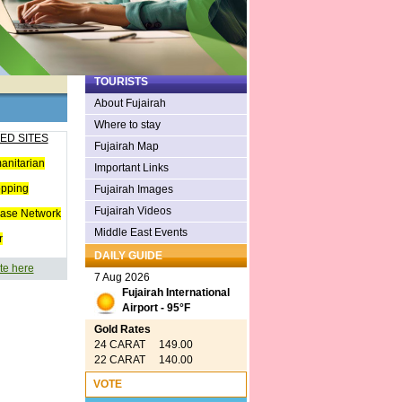
TOURISTS
About Fujairah
Where to stay
ED SITES
Fujairah Map
anitarian
Important Links
opping
Fujairah Images
Fujairah Videos
ease Network
Middle East Events
r
DAILY GUIDE
te here
7 Aug 2026
Fujairah International
Airport - 95°F
Gold Rates
24 CARAT 149.00
22 CARAT 140.00
VOTE