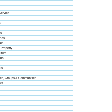
Service
s
es
hes
als
 Property
lture
ubs
ls
res, Groups & Communities
nts
s