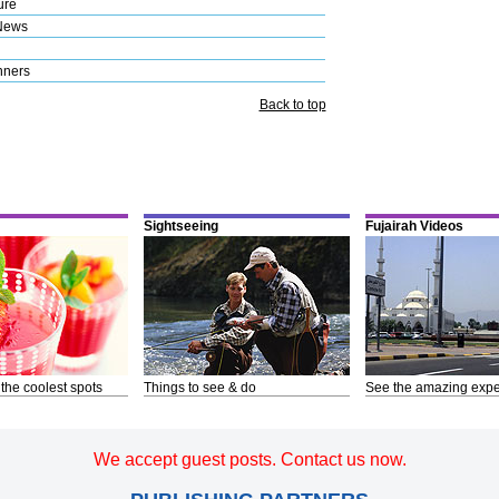
ure
News
nners
Back to top
Sightseeing
Fujairah Videos
 the coolest spots
Things to see & do
See the amazing expe
We accept guest posts. Contact us now.