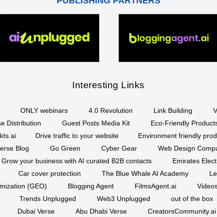
PUBLISHING PARTNERS
Interesting Links
ONLY webinars
4.0 Revolution
Link Building
V
e Distribution
Guest Posts Media Kit
Eco-Friendly Product
kts.ai
Drive traffic to your website
Environment friendly prod
erse Blog
Go Green
Cyber Gear
Web Design Comp
Grow your business with AI curated B2B contacts
Emirates Elec
Car cover protection
The Blue Whale AI Academy
Le
imization (GEO)
Blogging Agent
FilmsAgent.ai
Videos
Trends Unplugged
Web3 Unplugged
out of the box
Dubai Verse
Abu Dhabi Verse
CreatorsCommunity.ai