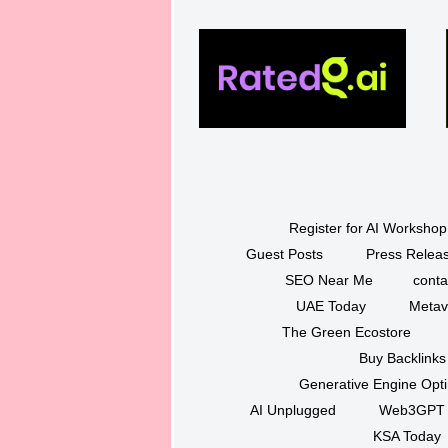
Register for AI Workshop
Guest Posts
Press Releas
SEO Near Me
conta
UAE Today
Metav
The Green Ecostore
Buy Backlinks
Generative Engine Opt
AI Unplugged
Web3GPT
KSA Today