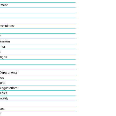
nment
stitutions
t
assions
nter
s
rages
Departments
ess
ture
ng/Interiors
linics
tality
ices
s