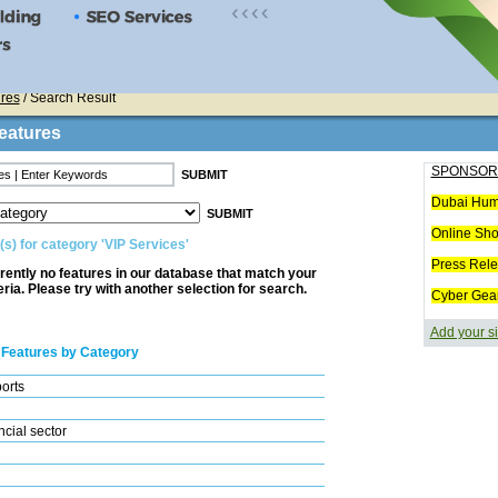
res
/ Search Result
eatures
SPONSOR
Dubai Hum
Online Sh
(s) for category 'VIP Services'
Press Rel
rently no features in our database that match your
eria. Please try with another selection for search.
Cyber Gea
Add your si
 Features by Category
ports
cial sector