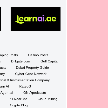
aping Posts
Casino Posts
s
DHgate.com
Gulf Capital
ucts
Dubai Property Guide
any
Cyber Gear Network
trical & Instrumentation Company
arn AI
RatedG
Agent.ai
ONLYpodcasts
PR Near Me
Cloud Mining
Crypto Blog