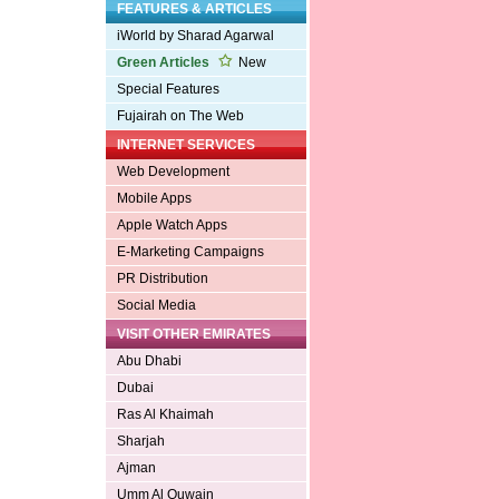
FEATURES & ARTICLES
iWorld by Sharad Agarwal
Green Articles
New
Special Features
Fujairah on The Web
INTERNET SERVICES
Web Development
Mobile Apps
Apple Watch Apps
E-Marketing Campaigns
PR Distribution
Social Media
VISIT OTHER EMIRATES
Abu Dhabi
Dubai
Ras Al Khaimah
Sharjah
Ajman
Umm Al Quwain