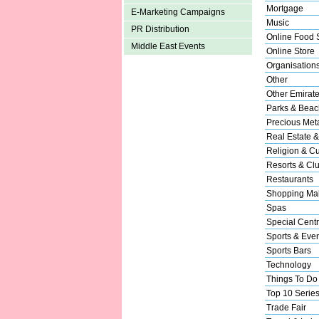
Mortgage
E-Marketing Campaigns
Music
PR Distribution
Online Food 
Middle East Events
Online Store
Organisation
Other
Other Emirat
Parks & Beac
Precious Met
Real Estate &
Religion & Cu
Resorts & Cl
Restaurants
Shopping Mal
Spas
Special Cent
Sports & Eve
Sports Bars
Technology
Things To Do
Top 10 Serie
Trade Fair