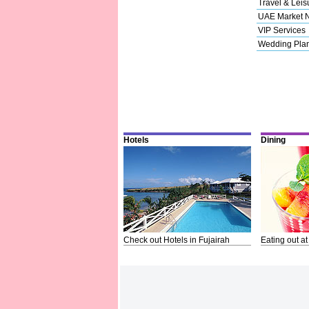
Travel & Leis
UAE Market 
VIP Services
Wedding Pla
Hotels
Dining
Check out Hotels in Fujairah
Eating out at