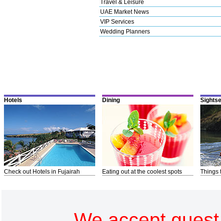
Travel & Leisure
UAE Market News
VIP Services
Wedding Planners
Hotels
Dining
Sights
Check out Hotels in Fujairah
Eating out at the coolest spots
Things 
We accept guest 