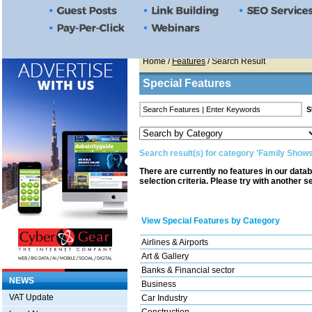
Home
/
Features
/ Search Result
Special Features
Search result(s) for category 'Family Shows
There are currently no features in our data
selection criteria. Please try with another s
View Special Features by Category
Airlines & Airports
Art & Gallery
Banks & Financial sector
NEWS
Business
VAT Update
Car Industry