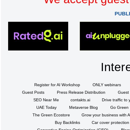
PUBL
Inter
Register for AI Workshop
ONLY webinars
Guest Posts
Press Release Distribution
Guest 
SEO Near Me
contakts.ai
Drive traffic to
UAE Today
Metaverse Blog
Go Green
The Green Ecostore
Grow your business with A
Buy Backlinks
Car cover protection