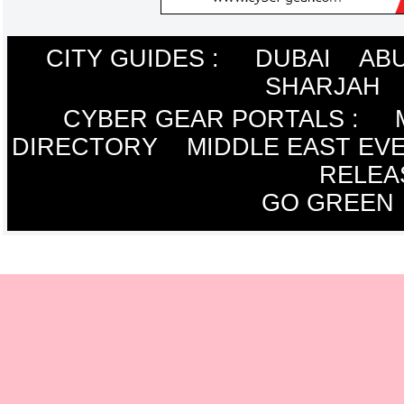
CITY GUIDES :
DUBAI
ABU
SHARJAH
CYBER GEAR PORTALS
:
DIRECTORY
MIDDLE EAST EV
RELEA
GO GREEN