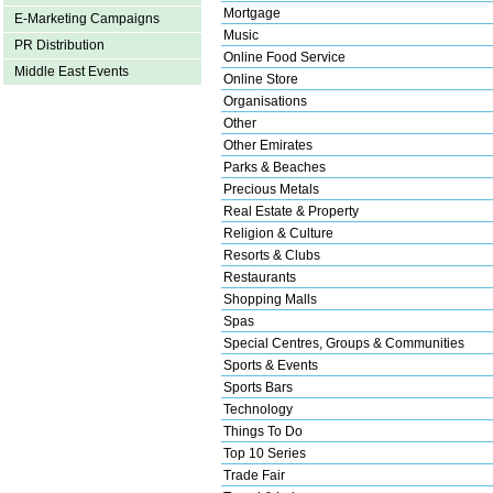
Mortgage
E-Marketing Campaigns
Music
PR Distribution
Online Food Service
Middle East Events
Online Store
Organisations
Other
Other Emirates
Parks & Beaches
Precious Metals
Real Estate & Property
Religion & Culture
Resorts & Clubs
Restaurants
Shopping Malls
Spas
Special Centres, Groups & Communities
Sports & Events
Sports Bars
Technology
Things To Do
Top 10 Series
Trade Fair