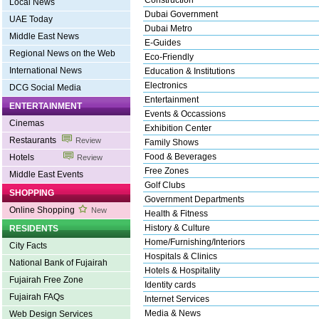
Construction
Local News
Dubai Government
UAE Today
Dubai Metro
Middle East News
E-Guides
Regional News on the Web
Eco-Friendly
International News
Education & Institutions
Electronics
DCG Social Media
Entertainment
ENTERTAINMENT
Events & Occassions
Cinemas
Exhibition Center
Restaurants
Review
Family Shows
Food & Beverages
Hotels
Review
Free Zones
Middle East Events
Golf Clubs
SHOPPING
Government Departments
Online Shopping
New
Health & Fitness
History & Culture
RESIDENTS
Home/Furnishing/Interiors
City Facts
Hospitals & Clinics
National Bank of Fujairah
Hotels & Hospitality
Fujairah Free Zone
Identity cards
Fujairah FAQs
Internet Services
Media & News
Web Design Services