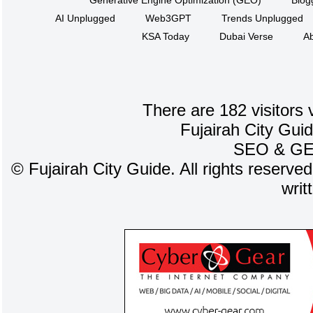
Generative Engine Optimization (GEO)
Blog
AI Unplugged
Web3GPT
Trends Unplugged
KSA Today
Dubai Verse
Ab
There are 182 visitors 
Fujairah City Gui
SEO
&
G
©
Fujairah City Guide. All rights reserve
writ