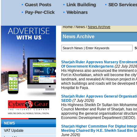
Home
/
News
/
News Archive
News Archive
Sharjah Ruler Approves Nursery Enrolment
Of Government Kindergartens
(22 July 2026
His Highness also announced the imminent o
Fort in Khorfakkan, which will become the city
landmark, and revealed Al Hosoun project in
which buildings and roads will be developed
Hospital to Faya.
Sharjah Ruler Approves General Organisati
SEDD
(7 July 2026)
His Highness Sheikh Dr Sultan bin Mohamme
Council Member and Ruler of Sharjah, has is
approving the general organisational structur
Economic Development Department (SEDD).
NEWS
Sharjah Higher Committee For Digital Integr
VAT Update
Meeting Chaired By H.E. Sheikh Saud Bin S
June 2026)