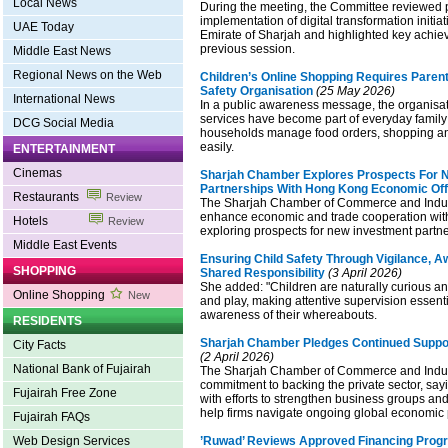
Local News
During the meeting, the Committee reviewed 
implementation of digital transformation initia
UAE Today
Emirate of Sharjah and highlighted key achie
previous session.
Middle East News
Regional News on the Web
Children’s Online Shopping Requires Parent
Safety Organisation
(25 May 2026)
International News
In a public awareness message, the organisat
services have become part of everyday family 
DCG Social Media
households manage food orders, shopping a
easily.
ENTERTAINMENT
Cinemas
Sharjah Chamber Explores Prospects For 
Partnerships With Hong Kong Economic Off
Restaurants
Review
The Sharjah Chamber of Commerce and Indus
enhance economic and trade cooperation wi
Hotels
Review
exploring prospects for new investment partne
Middle East Events
Ensuring Child Safety Through Vigilance, 
SHOPPING
Shared Responsibility
(3 April 2026)
She added: "Children are naturally curious an
Online Shopping
New
and play, making attentive supervision essent
awareness of their whereabouts.
RESIDENTS
Sharjah Chamber Pledges Continued Suppor
City Facts
(2 April 2026)
National Bank of Fujairah
The Sharjah Chamber of Commerce and Industr
commitment to backing the private sector, sayi
Fujairah Free Zone
with efforts to strengthen business groups an
help firms navigate ongoing global economic 
Fujairah FAQs
Web Design Services
’Ruwad’ Reviews Approved Financing Pro