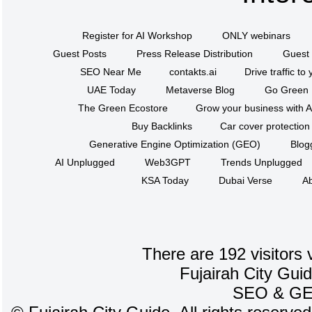
Register for AI Workshop
ONLY webinars
Guest Posts
Press Release Distribution
Guest 
SEO Near Me
contakts.ai
Drive traffic to
UAE Today
Metaverse Blog
Go Green
The Green Ecostore
Grow your business with A
Buy Backlinks
Car cover protection
Generative Engine Optimization (GEO)
Blog
AI Unplugged
Web3GPT
Trends Unplugged
KSA Today
Dubai Verse
Ab
There are 192 visitors 
Fujairah City Gui
SEO
&
G