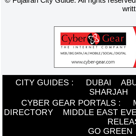
©
Fujairah City Guide. All rights reserve
writ
CITY GUIDES :
DUBAI
ABU
SHARJAH
CYBER GEAR PORTALS
:
DIRECTORY
MIDDLE EAST EV
RELEA
GO GREEN