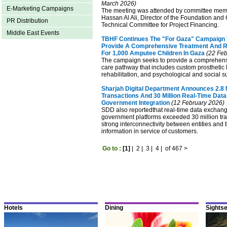
March 2026)
E-Marketing Campaigns
The meeting was attended by committee mem
Hassan Al Ali, Director of the Foundation and
PR Distribution
Technical Committee for Project Financing.
Middle East Events
TBHF Continues The "For Gaza" Campaign
Provide A Comprehensive Treatment And Re
For 1,000 Amputee Children In Gaza
(22 Feb
The campaign seeks to provide a comprehens
care pathway that includes custom prosthetic 
rehabilitation, and psychological and social s
Sharjah Digital Department Announces 2.8 Mi
Transactions And 30 Million Real-Time Dat
Government Integration
(12 February 2026)
SDD also reportedthat real-time data exchan
government platforms exceeded 30 million tran
strong interconnectivity between entities and
information in service of customers.
Go to :
[1]
|
2
|
3
|
4
|
of 467
>
Hotels
Dining
Sights