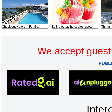
Check out Hotels in Fujairah
Eating out at the coolest spots
Things 
We accept guest 
PUBL
Inter