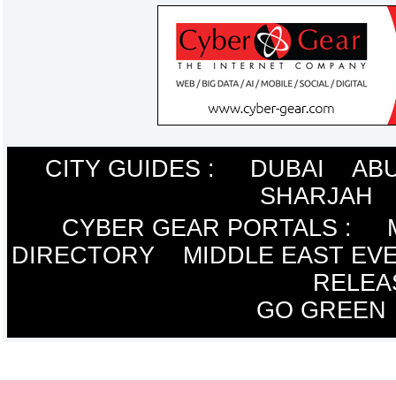
CITY GUIDES :
DUBAI
ABU
SHARJAH
CYBER GEAR PORTALS
:
DIRECTORY
MIDDLE EAST EV
RELEA
GO GREEN