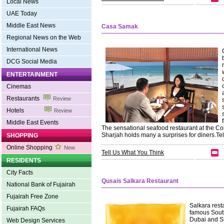
Local News
UAE Today
Middle East News
Casa Samak
Regional News on the Web
International News
DCG Social Media
ENTERTAINMENT
Cinemas
Restaurants
Review
Hotels
Review
Middle East Events
The sensational seafood restaurant at the C
Sharjah holds many a surprises for diners.Te
SHOPPING
Online Shopping
New
Tell Us What You Think
RESIDENTS
City Facts
Qusais Salkara Restaurant
National Bank of Fujairah
Fujairah Free Zone
Salkara resta
Fujairah FAQs
famous South
Dubai and Sha
Web Design Services