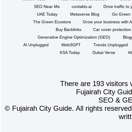
SEO Near Me
contakts.ai
Drive traffic to
UAE Today
Metaverse Blog
Go Green
The Green Ecostore
Grow your business with A
Buy Backlinks
Car cover protection
Generative Engine Optimization (GEO)
Blog
AI Unplugged
Web3GPT
Trends Unplugged
KSA Today
Dubai Verse
Ab
There are 193 visitors 
Fujairah City Gui
SEO
&
G
©
Fujairah City Guide. All rights reserve
writ