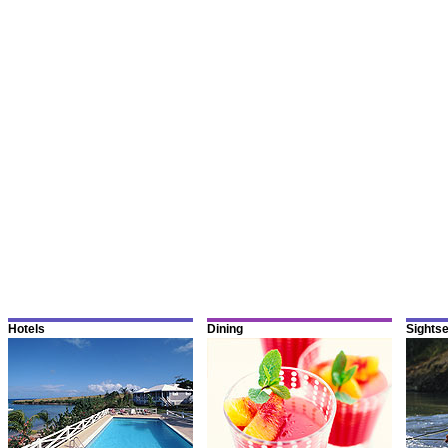
Hotels
Dining
Sights