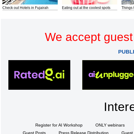
Check out Hotels in Fujairah
Eating out at the coolest spots
Things 
We accept guest 
PUBL
Inter
Register for AI Workshop
ONLY webinars
Guest Posts
Press Release Distribution
Guest 