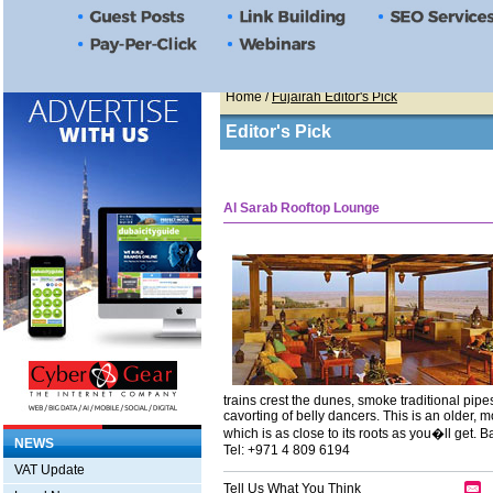
Home
/
Fujairah Editor's Pick
Editor's Pick
Al Sarab Rooftop Lounge
trains crest the dunes, smoke traditional pip
cavorting of belly dancers. This is an older, m
which is as close to its roots as you�ll get.
NEWS
Tel: +971 4 809 6194
VAT Update
Tell Us What You Think