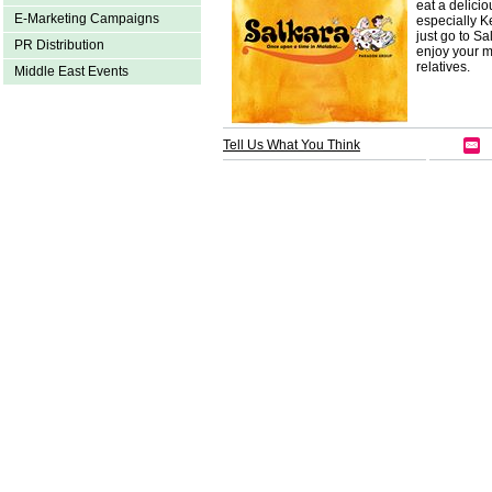
eat a delicio
E-Marketing Campaigns
especially K
just go to S
PR Distribution
enjoy your m
relatives.
Middle East Events
Tell Us What You Think